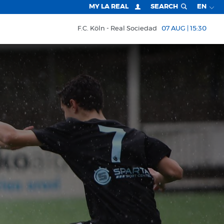
MY LA REAL
SEARCH
EN
F.C. Köln
Real Sociedad
07 AUG | 15:30