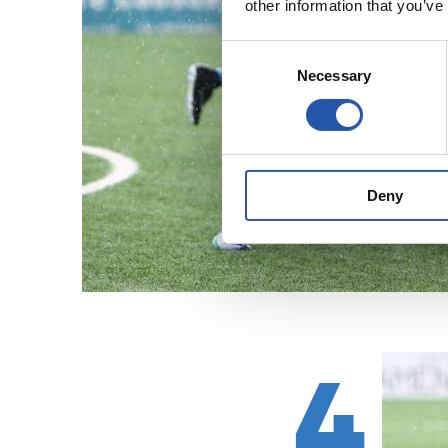
other information that you’ve
Consent
Necessary
Selection
Deny
4