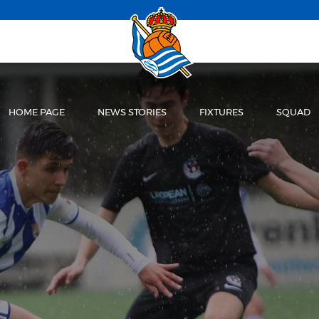
HOME PAGE
NEWS STORIES
FIXTURES
SQUAD