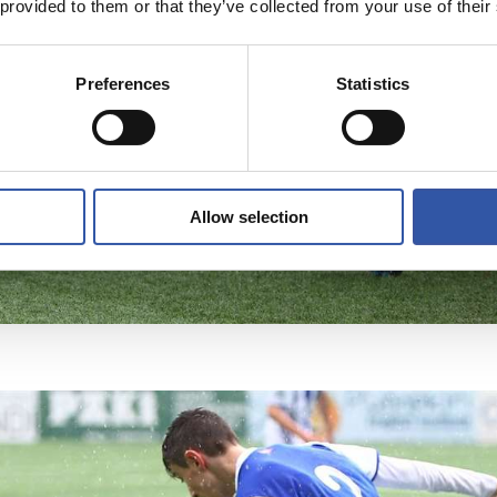
 provided to them or that they’ve collected from your use of their
Preferences
Statistics
Allow selection