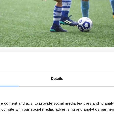
Details
e content and ads, to provide social media features and to analy
 our site with our social media, advertising and analytics partn