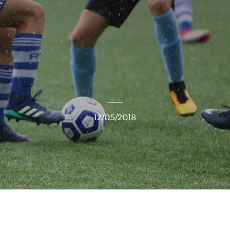
12/05/2018