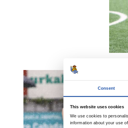
Consent
This website uses cookies
We use cookies to personalis
information about your use of