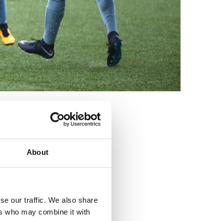
3
About
se our traffic. We also share
ers who may combine it with