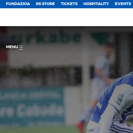
FUNDAZIOA
RS STORE
TICKETS
HOSPITALITY
EVENTS
MENU