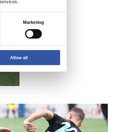
 services.
Marketing
Allow all