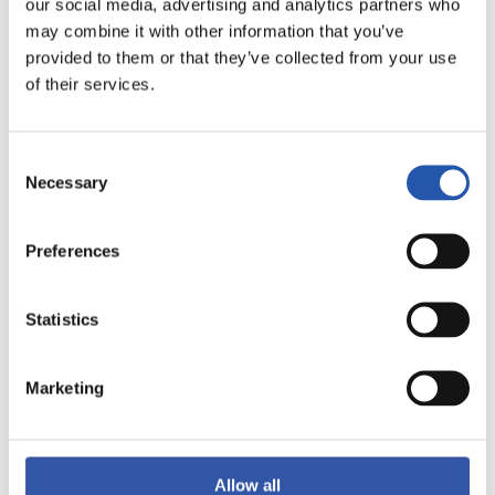
our social media, advertising and analytics partners who
may combine it with other information that you’ve
provided to them or that they’ve collected from your use
of their services.
Consent
Necessary
Selection
15
Preferences
Statistics
Marketing
Allow all