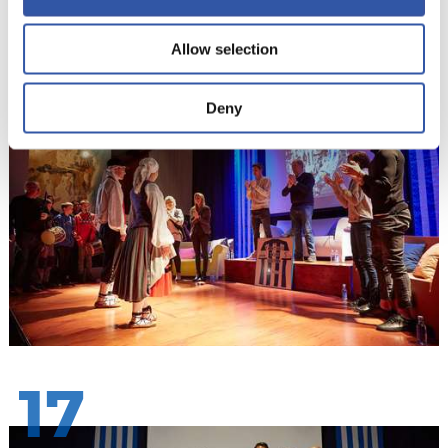
Allow selection
16
Deny
17