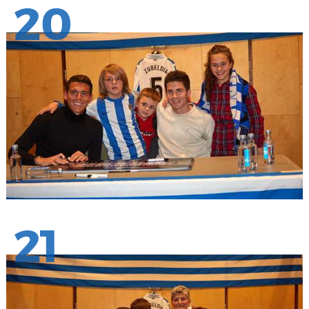
20
21