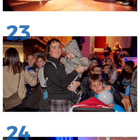
23
24