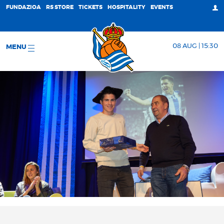
FUNDAZIOA
RS STORE
TICKETS
HOSPITALITY
EVENTS
08 AUG | 15:30
MENU