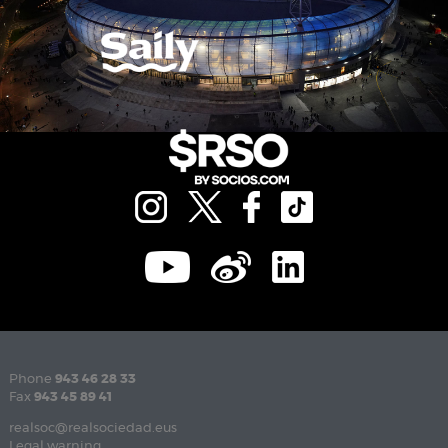
Phone
943 46 28 33
Fax
943 45 89 41
realsoc@realsociedad.eus
Legal warning