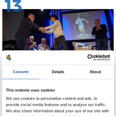
13
Consent
Details
About
14
This website uses cookies
We use cookies to personalise content and ads, to
provide social media features and to analyse our traffic.
We also share information about your use of our site with