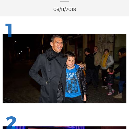
08/11/2018
1
2