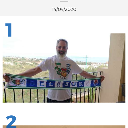
14/04/2020
1
2