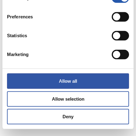
Preferences
Statistics
15
Marketing
Allow all
Allow selection
Deny