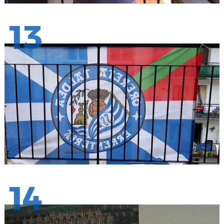
13
14