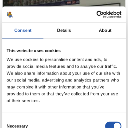
Consent
Details
About
This website uses cookies
We use cookies to personalise content and ads, to
provide social media features and to analyse our traffic.
We also share information about your use of our site with
our social media, advertising and analytics partners who
may combine it with other information that you’ve
provided to them or that they’ve collected from your use
of their services.
Consent
Necessary
Selection