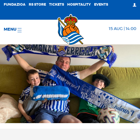
FUNDAZIOA
RS STORE
TICKETS
HOSPITALITY
EVENTS
15 AUG | 14:00
MENU