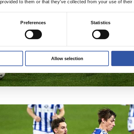
 provided to them or that they’ve collected from your use of their
Preferences
Statistics
Allow selection