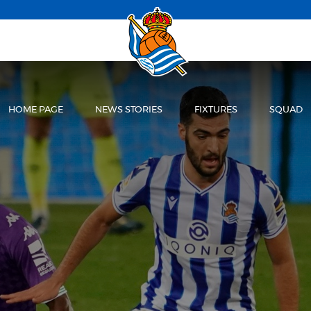
HOME PAGE
NEWS STORIES
FIXTURES
SQUAD