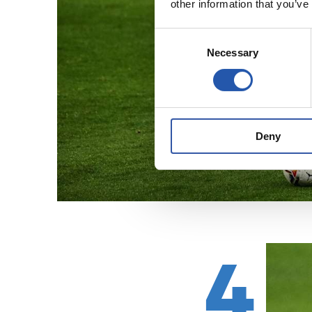
other information that you’ve
Consent
Necessary
Selection
Deny
4