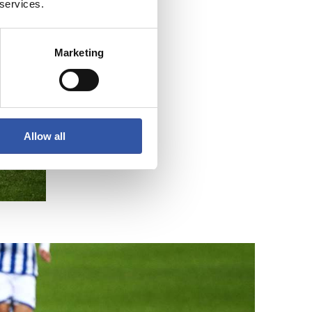
 services.
Marketing
Allow all