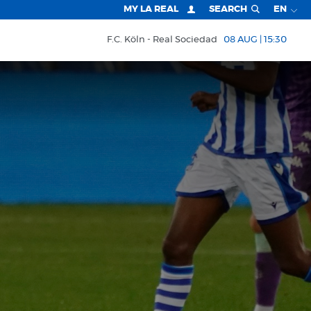
MY LA REAL
SEARCH
EN
F.C. Köln
Real Sociedad
08 AUG | 15:30