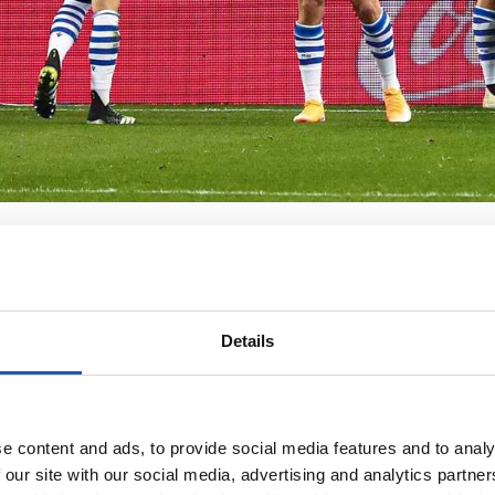
Details
e content and ads, to provide social media features and to analy
 our site with our social media, advertising and analytics partn