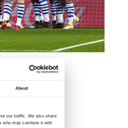
3
About
se our traffic. We also share
ers who may combine it with