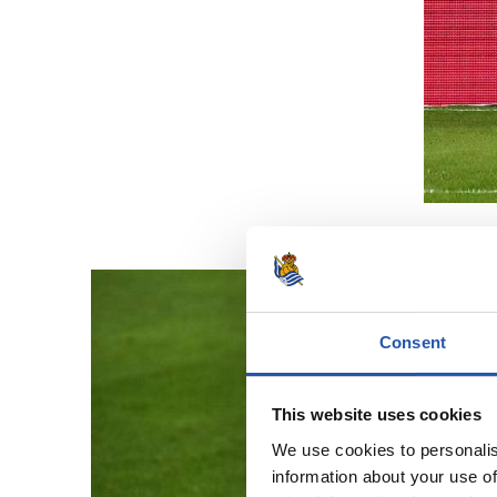
Consent
This website uses cookies
We use cookies to personalis
information about your use of