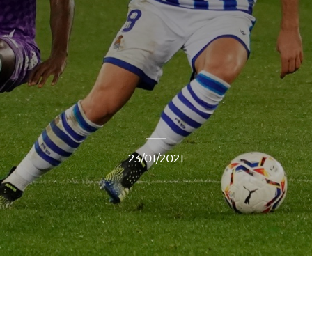
23/01/2021