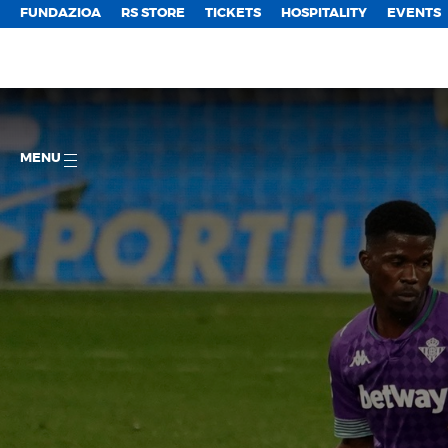
FUNDAZIOA
RS STORE
TICKETS
HOSPITALITY
EVENTS
MENU