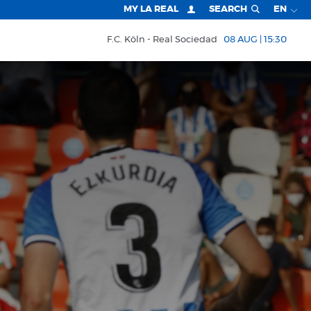
MY LA REAL
SEARCH
EN
F.C. Köln
Real Sociedad
08 AUG | 15:30