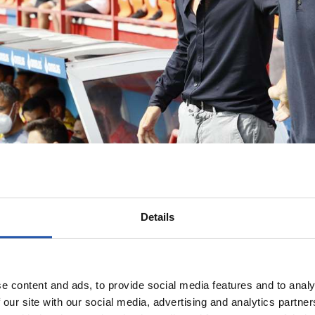
Details
e content and ads, to provide social media features and to analy
 our site with our social media, advertising and analytics partn