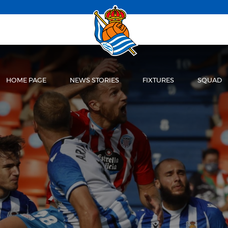
HOME PAGE
NEWS STORIES
FIXTURES
SQUAD