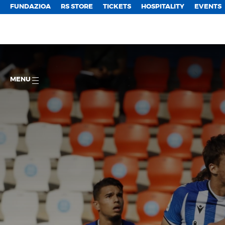
FUNDAZIOA
RS STORE
TICKETS
HOSPITALITY
EVENTS
MENU