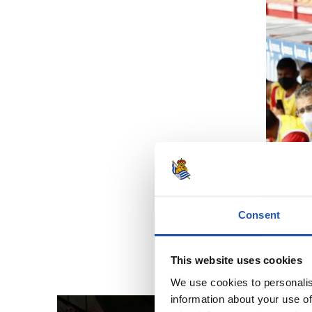
Consent
This website uses cookies
We use cookies to personalis
information about your use of