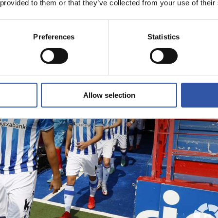
 provided to them or that they’ve collected from your use of their
Preferences
Statistics
Allow selection