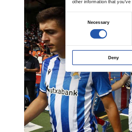
other information that you’ve
Consent
Necessary
Selection
Deny