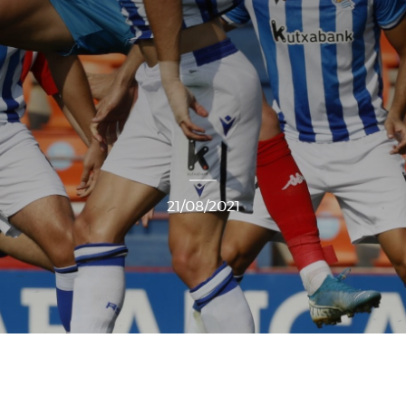
21/08/2021