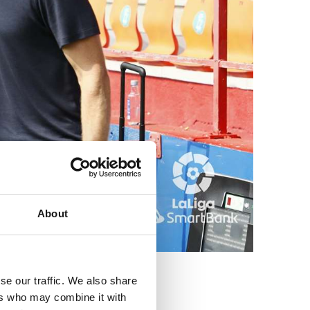
About
se our traffic. We also share
ers who may combine it with