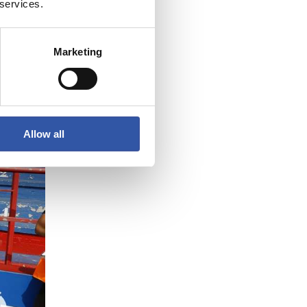
3
 services.
Marketing
Allow all