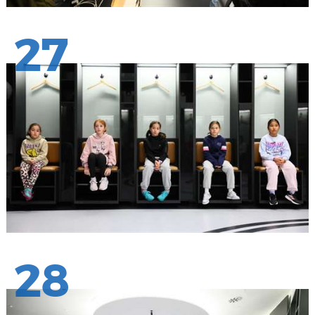
27
28