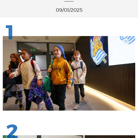
09/01/2025
1
2