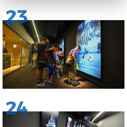
23
24