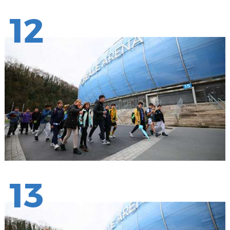
12
13