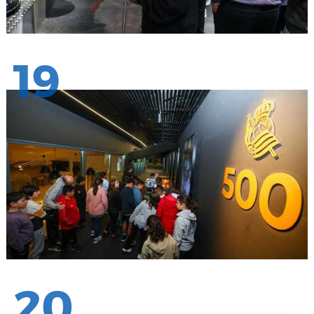
19
20