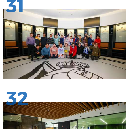
31
32