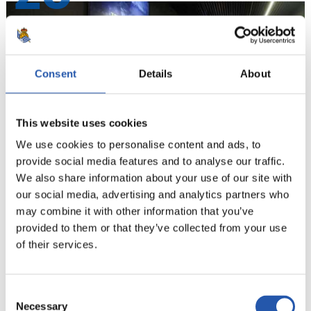
Consent
Details
About
This website uses cookies
We use cookies to personalise content and ads, to
provide social media features and to analyse our traffic.
We also share information about your use of our site with
our social media, advertising and analytics partners who
21
may combine it with other information that you’ve
provided to them or that they’ve collected from your use
of their services.
Consent
Necessary
Selection