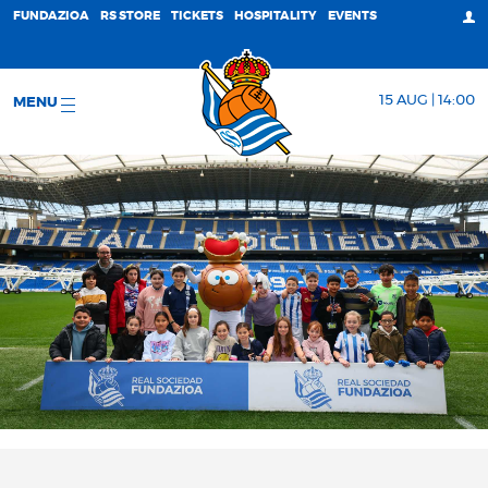
FUNDAZIOA
RS STORE
TICKETS
HOSPITALITY
EVENTS
15 AUG | 14:00
MENU