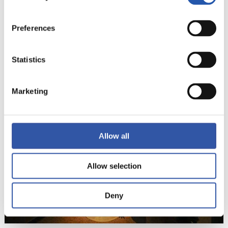
Preferences
Statistics
22
Marketing
Allow all
Allow selection
Deny