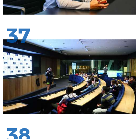
37
38