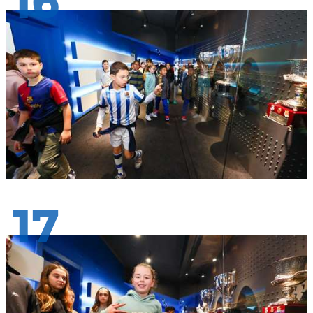
16
17