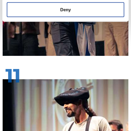
Deny
11