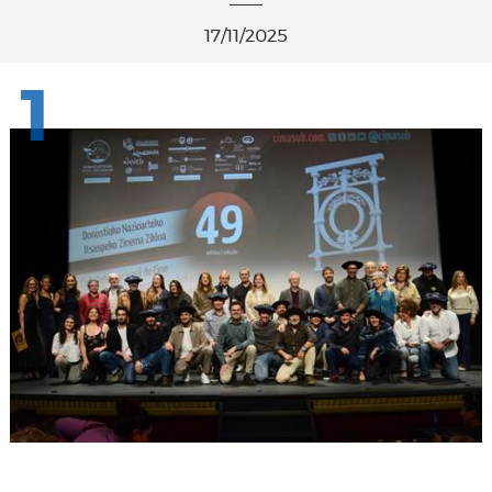
17/11/2025
1