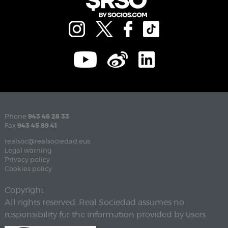
Phone
943 46 28 33
Fax
943 45 89 41
realsoc@realsociedad.eus
Legal warning
Privacy policy
Cookies policy
Copyright
All rights reserved. Real Sociedad assumes no
responsibility for the information provided by users.