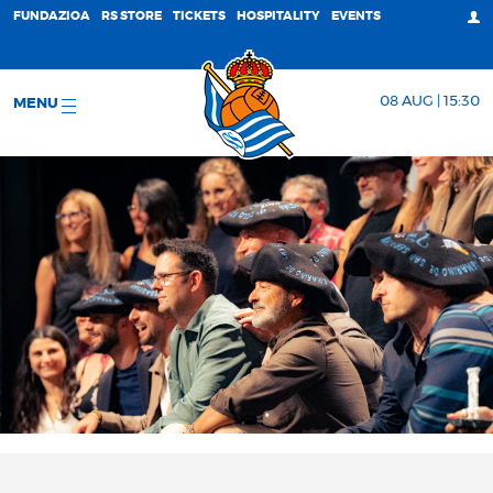
FUNDAZIOA
RS STORE
TICKETS
HOSPITALITY
EVENTS
08 AUG | 15:30
MENU