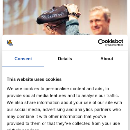
Consent
Details
About
This website uses cookies
We use cookies to personalise content and ads, to
provide social media features and to analyse our traffic.
We also share information about your use of our site with
our social media, advertising and analytics partners who
may combine it with other information that you’ve
provided to them or that they’ve collected from your use