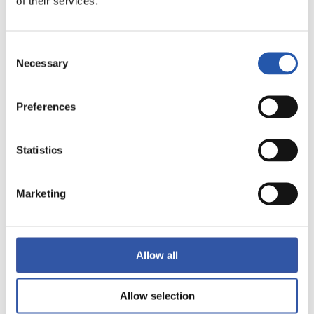
of their services.
10
Consent
Necessary
Selection
Preferences
Statistics
Marketing
Allow all
Allow selection