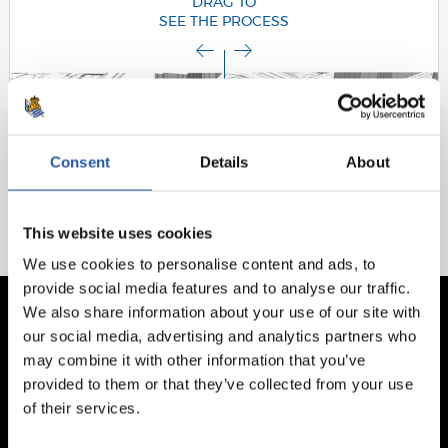
DRAG TO
SEE THE PROCESS
Consent
Details
About
This website uses cookies
We use cookies to personalise content and ads, to
provide social media features and to analyse our traffic.
We also share information about your use of our site with
our social media, advertising and analytics partners who
may combine it with other information that you’ve
provided to them or that they’ve collected from your use
of their services.