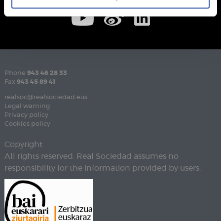
Phone
943 46 28 33
Fax
943 45 89 41
realsoc@realsociedad.eus
Legal warning
Privacy policy
Cookies policy
Copyright
All rights reserved. Real Sociedad assumes no
responsibility for the information provided by users.