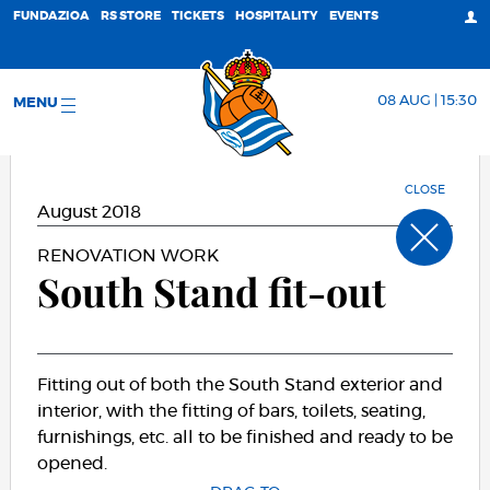
FUNDAZIOA
RS STORE
TICKETS
HOSPITALITY
EVENTS
08 AUG | 15:30
MENU
CLOSE
August 2018
RENOVATION WORK
South Stand fit-out
Fitting out of both the South Stand exterior and
interior, with the fitting of bars, toilets, seating,
furnishings, etc. all to be finished and ready to be
opened.