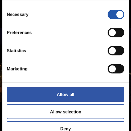
Consent
Necessary
Selection
Preferences
Statistics
Marketing
Allow all
Allow selection
Deny