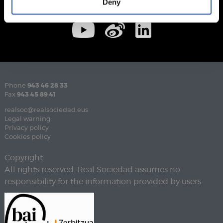
Deny
Phone
943 46 28 33
Fax
943 45 89 41
realsoc@realsociedad.eus
Legal warning
Privacy policy
Cookies policy
Copyright
All rights reserved. Real Sociedad assumes no
responsibility for the information provided by users.