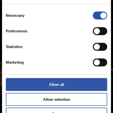
Consent
Necessary
Selection
Preferences
Statistics
Marketing
Allow all
Allow selection