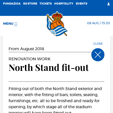
FUNDAZIOA
RS STORE
TICKETS
HOSPITALITY
EVENTS
08 AUG | 15:30
MENU
CLOSE
From August 2018
RENOVATION WORK
North Stand fit-out
Fitting out of both the North Stand exterior and
interior, with the fitting of bars, toilets, seating,
furnishings, etc. all to be finished and ready for
opening, by which stage all of the stadium