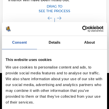
interior will have been fitted out.
DRAG TO
SEE THE PROCESS
Consent
Details
About
This website uses cookies
We use cookies to personalise content and ads, to
provide social media features and to analyse our traffic.
We also share information about your use of our site with
our social media, advertising and analytics partners who
may combine it with other information that you’ve
provided to them or that they’ve collected from your use
of their services.