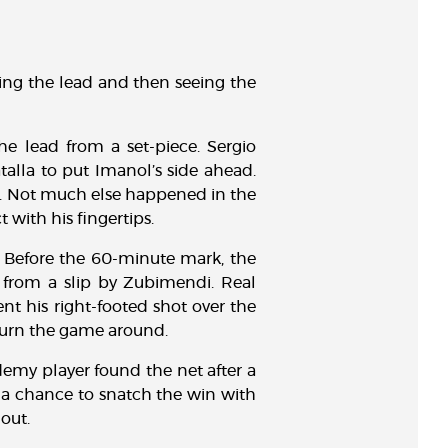
aking the lead and then seeing the
e lead from a set-piece. Sergio
alla to put Imanol’s side ahead.
er. Not much else happened in the
 with his fingertips.
. Before the 60-minute mark, the
d from a slip by Zubimendi. Real
nt his right-footed shot over the
 turn the game around.
emy player found the net after a
d a chance to snatch the win with
out.