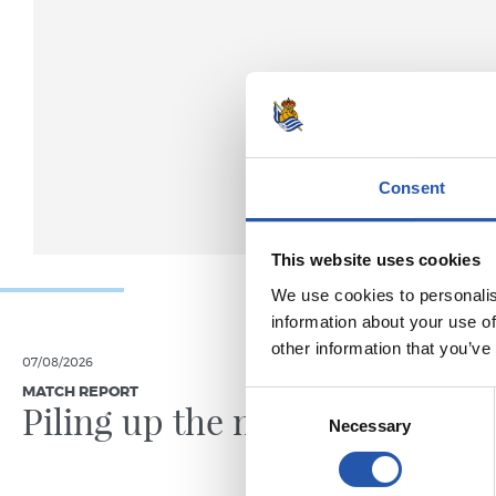
Consent
This website uses cookies
We use cookies to personalis
information about your use of
other information that you’ve
07/08/2026
31/07/2026
MATCH REPORT
MATCH REPO
Consent
Piling up the minutes
Minute
Necessary
Selection