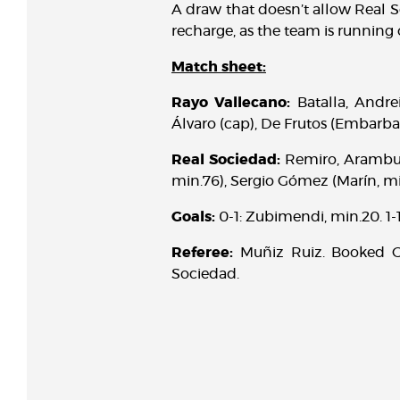
A draw that doesn’t allow Real S
recharge, as the team is running
Match sheet:
Rayo Vallecano:
Batalla, Andrei
Álvaro (cap), De Frutos (Embarba,
Real Sociedad:
Remiro, Aramburu
min.76), Sergio Gómez (Marín, min
Goals:
0-1: Zubimendi, min.20. 1-1:
Referee:
Muñiz Ruiz. Booked Gu
Sociedad.