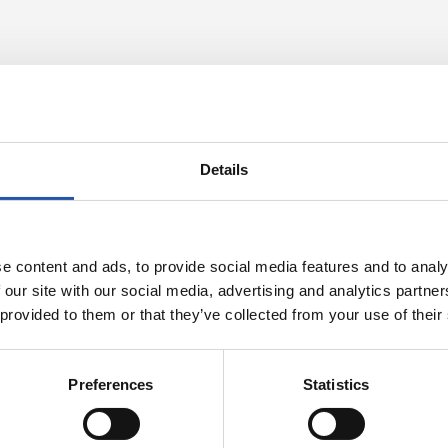
Details
e content and ads, to provide social media features and to analy
 our site with our social media, advertising and analytics partn
 provided to them or that they’ve collected from your use of their
24/07/2026
RT
VIDEOS
s in the legs
A day with Pel
Preferences
Statistics
Matarazzo