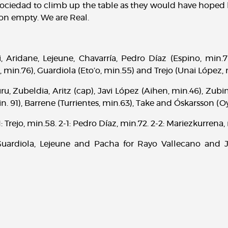
ociedad to climb up the table as they would have hoped b
 on empty. We are Real.
, Aridane, Lejeune, Chavarría, Pedro Díaz (Espino, min.76
 min.76), Guardiola (Eto’o, min.55) and Trejo (Unai López, 
, Zubeldia, Aritz (cap), Javi López (Aihen, min.46), Zubi
. 91), Barrene (Turrientes, min.63), Take and Óskarsson (O
 Trejo, min.58. 2-1: Pedro Díaz, min.72. 2-2: Mariezkurrena,
ardiola, Lejeune and Pacha for Rayo Vallecano and J