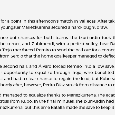
for a point in this afternoon’s match in Vallecas. After t
m youngster Mariezkurrena secured a hard-fought draw.
nce but chances for both teams, the txuri-urdin took th
e corner, and Zubimendi, with a perfect volley, beat Bat
Trejo that forced Remiro to send the ball out for a corn
ike from Sergio that the home goalkeeper managed to deflect
e second half, and Álvaro forced Remiro into a low save
eir opportunity to equalize through Trejo, who benefite
l and had a clear chance to regain the lead, but Kubo se
 Shortly after, however, Pedro Díaz struck from distance to
nd managed to equalize thanks to Mariezkurrena. The acad
cross from Kubo. In the final minutes, the txuri-urdin ha
iezkurrena, but this time Batalla made the save to keep it 