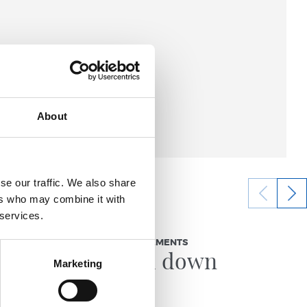
About
se our traffic. We also share
ers who may combine it with
 services.
23/07/2026
OFFICIAL STATEMENTS
legrino
Locked down
Marketing