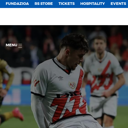
FUNDAZIOA
RS STORE
TICKETS
HOSPITALITY
EVENTS
MENU