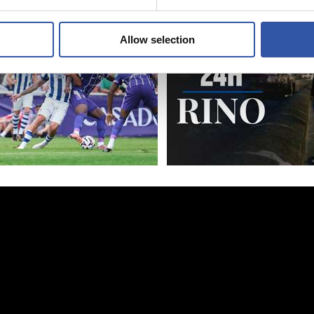
Allow selection