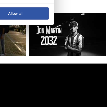
Allow all