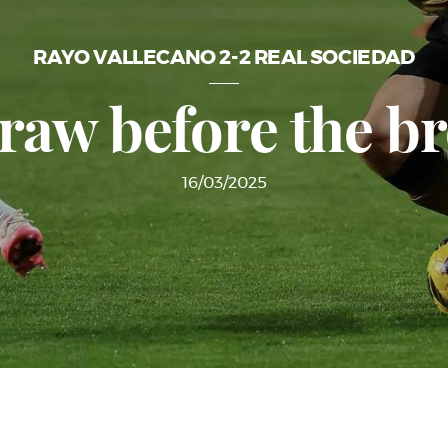
RAYO VALLECANO 2-2 REAL SOCIEDAD
raw before the b
16/03/2025