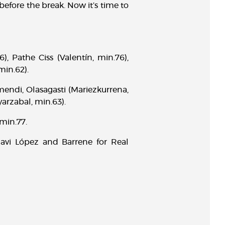
efore the break. Now it’s time to
), Pathe Ciss (Valentín, min.76),
min.62).
mendi, Olasagasti (Mariezkurrena,
yarzabal, min.63).
 min.77.
avi López and Barrene for Real