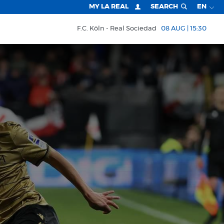
MY LA REAL
SEARCH
EN
F.C. Köln
Real Sociedad
08 AUG | 15:30