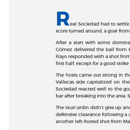
R
eal Sociedad had to settle 
score turned around, a goal fro
After a start with some domina
Gómez delivered the ball from th
Rayo responded with a shot from 
first half, except for a good str
The hosts came out strong in th
Vallecas side capitalized on th
Sociedad reacted well to the goa
bar after breaking into the area.
The txuri urdin didn’t give up a
defensive clearance following a 
another left-footed shot from Mar