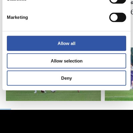
MATCH REPORT
MATCH REPO
Piling up the minutes
Minute
Marketing
Allow all
Allow selection
Deny