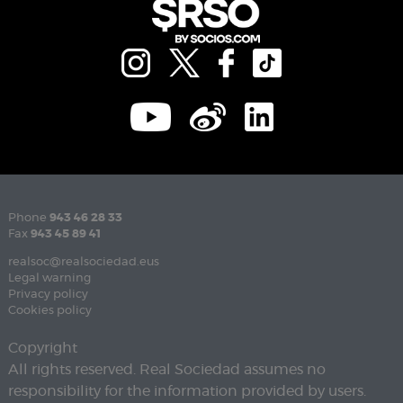
Phone
943 46 28 33
Fax
943 45 89 41
realsoc@realsociedad.eus
Legal warning
Privacy policy
Cookies policy
Copyright
All rights reserved. Real Sociedad assumes no
responsibility for the information provided by users.