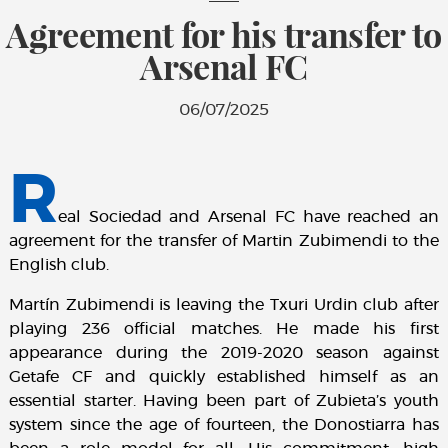
Agreement for his transfer to
Arsenal FC
06/07/2025
R
eal Sociedad and Arsenal FC have reached an
agreement for the transfer of Martin Zubimendi to the
English club.
Martín Zubimendi is leaving the Txuri Urdin club after
playing 236 official matches. He made his first
appearance during the 2019-2020 season against
Getafe CF and quickly established himself as an
essential starter. Having been part of Zubieta’s youth
system since the age of fourteen, the Donostiarra has