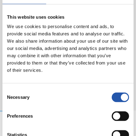
Eskerrik asko, Martín. Thank you.
This website uses cookies
We use cookies to personalise content and ads, to
provide social media features and to analyse our traffic.
We also share information about your use of our site with
our social media, advertising and analytics partners who
may combine it with other information that you’ve
provided to them or that they’ve collected from your use
of their services.
Consent
Necessary
Selection
Preferences
07/08/2026
31/07/2026
Statistics