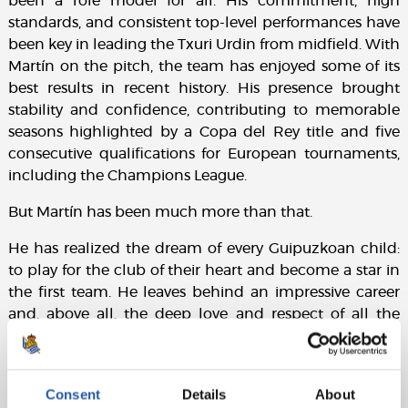
been a role model for all. His commitment, high
standards, and consistent top-level performances have
been key in leading the Txuri Urdin from midfield. With
Martín on the pitch, the team has enjoyed some of its
best results in recent history. His presence brought
stability and confidence, contributing to memorable
seasons highlighted by a Copa del Rey title and five
consecutive qualifications for European tournaments,
including the Champions League.
But Martín has been much more than that.
He has realized the dream of every Guipuzkoan child:
to play for the club of their heart and become a star in
the first team. He leaves behind an impressive career
and, above all, the deep love and respect of all the
Txuri Urdin supporters. Now, he sets out on a new
challenge, and we wish him the very best of luck. This
will always be your home. What is born in the heart
Consent
Details
About
can never be changed by anything or anyone.