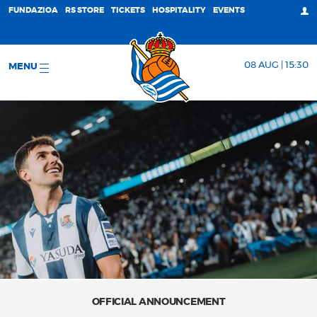
FUNDAZIOA
RS STORE
TICKETS
HOSPITALITY
EVENTS
08 AUG | 15:30
MENU
OFFICIAL ANNOUNCEMENT