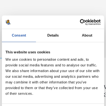
Consent
Details
About
This website uses cookies
We use cookies to personalise content and ads, to
provide social media features and to analyse our traffic.
We also share information about your use of our site with
31/07/2026
24/07/2026
our social media, advertising and analytics partners who
MATCH REPORT
VIDEOS
may combine it with other information that you’ve
Minutes in the legs
A day 
provided to them or that they’ve collected from your use
Matar
of their services.