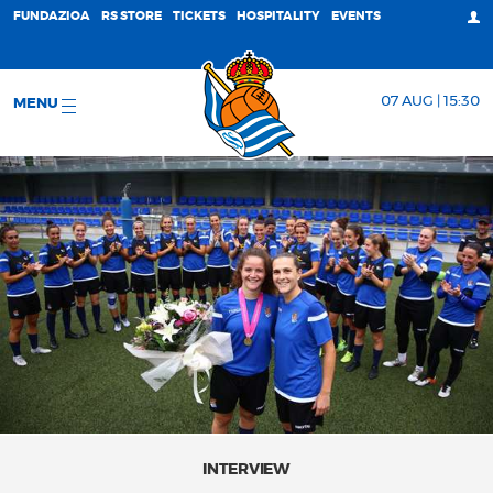
FUNDAZIOA
RS STORE
TICKETS
HOSPITALITY
EVENTS
07 AUG | 15:30
MENU
INTERVIEW