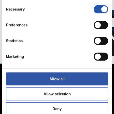
Consent
Necessary
Selection
Preferences
Statistics
Marketing
Allow all
Allow selection
Deny