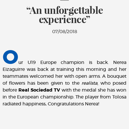
“An unforgettable
experience”
07/08/2018
O
ur U19 Europe champion is back. Nerea
Eizaguirre was back at training this morning and her
teammates welcomed her with open arms. A bouquet
of flowers has been given to the
realista
, who posed
before
Real Sociedad TV
with the medal she has won
in the European championship. The player from Tolosa
radiated happiness
.
Congratulations Nerea!