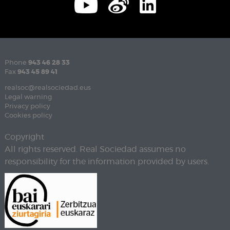
Phone
943 46 28 33
Fax
943 45 89 41
realsoc@realsociedad.eus
Legal warning
Privacy policy
Cookies policy
Copyright
All rights reserved. Real Sociedad assumes no
responsibility for the information provided by users.