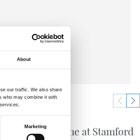
About
se our traffic. We also share
ers who may combine it with
 services.
21/07/2026
FIRST TEAM
Marketing
Big game at Stamford