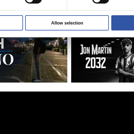
azzo
Allow selection