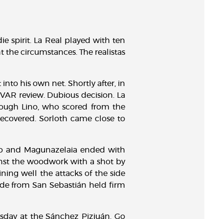
ie spirit. La Real played with ten
 the circumstances. The realistas
nto his own net. Shortly after, in
e VAR review. Dubious decision. La
rough Lino, who scored from the
 recovered. Sorloth came close to
ino and Magunazelaia ended with
ainst the woodwork with a shot by
ning well the attacks of the side
side from San Sebastián held firm
sday at the Sánchez Pizjuán. Go