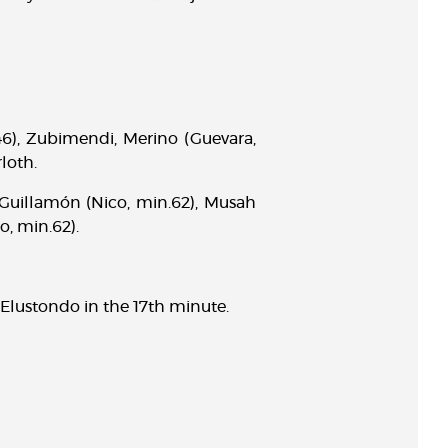
.46), Zubimendi, Merino (Guevara,
loth.
, Guillamón (Nico, min.62), Musah
o, min.62).
Elustondo in the 17th minute.