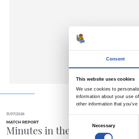
Consent
This website uses cookies
We use cookies to personalis
information about your use of
other information that you’ve
31/07/2026
24/07/2026
Consent
MATCH REPORT
VIDEOS
Necessary
Selection
Minutes in the legs
A day 