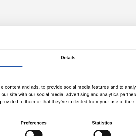
Details
e content and ads, to provide social media features and to analy
 our site with our social media, advertising and analytics partn
 provided to them or that they’ve collected from your use of their
23/07/2026
OFFICIAL STATEMENTS
Preferences
Statistics
with Pellegrino
Locked down