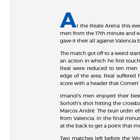
A
t the Reale Arena this eve
men from the 17th minute and ear
gave it their all against Valencia
The match got off to a weird star
an action in which he first touch
Real were reduced to ten men a
edge of the area. Real suffered 
score with a header that Comert 
Imanol's men enjoyed their bes
Sorloth's shot hitting the cross
Marcos André. The txuri urdin ef
from Valencia. In the final minu
at the back to get a point that mu
Two matches left before the Wo