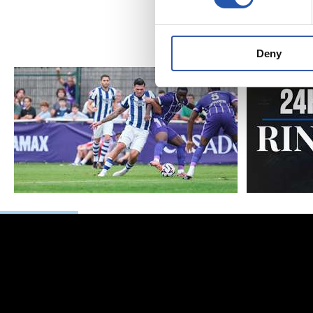
Matar
Deny