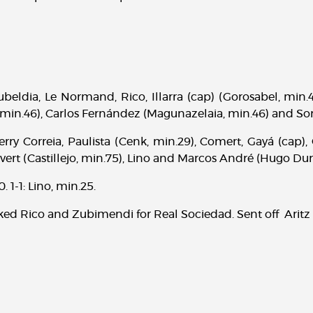
ubeldia, Le Normand, Rico, Illarra (cap) (Gorosabel, min
min.46), Carlos Fernández (Magunazelaia, min.46) and Sor
rry Correia, Paulista (Cenk, min.29), Comert, Gayá (cap)
ivert (Castillejo, min.75), Lino and Marcos André (Hugo Dur
. 1-1: Lino, min.25.
d Rico and Zubimendi for Real Sociedad. Sent off Aritz 