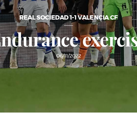
REAL SOCIEDAD 1-1 VALENCIA CF
ndurance exerci
06/11/2022