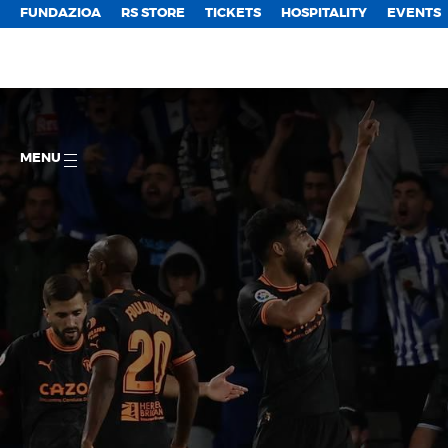
FUNDAZIOA
RS STORE
TICKETS
HOSPITALITY
EVENTS
MENU