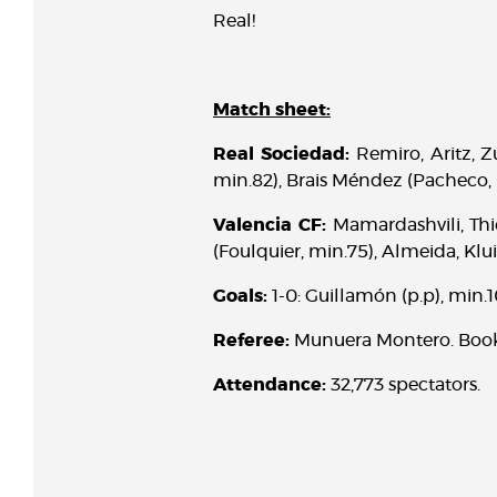
Real!
Match sheet:
Real Sociedad:
Remiro, Aritz, Z
min.82), Brais Méndez (Pacheco, 
Valencia CF:
Mamardashvili, Thie
(Foulquier, min.75), Almeida, Klu
Goals:
1-0: Guillamón (p.p), min.10
Referee:
Munuera Montero. Booke
Attendance:
32,773 spectators.