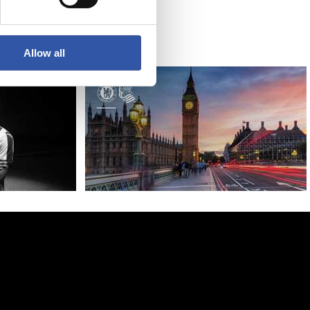
Bridge
Allow all