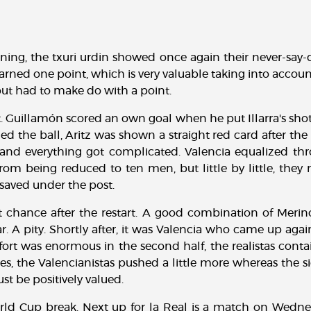
ning, the txuri urdin showed once again their never-say-d
ned one point, which is very valuable taking into account
 but had to make do with a point.
t. Guillamón scored an own goal when he put Illarra's shot i
ed the ball, Aritz was shown a straight red card after th
nd everything got complicated. Valencia equalized th
from being reduced to ten men, but little by little, they
saved under the post.
t chance after the restart. A good combination of Mer
bar. A pity. Shortly after, it was Valencia who came up ag
fort was enormous in the second half, the realistas contai
tes, the Valencianistas pushed a little more whereas the 
st be positively valued.
rld Cup break. Next up for la Real is a match on Wedne