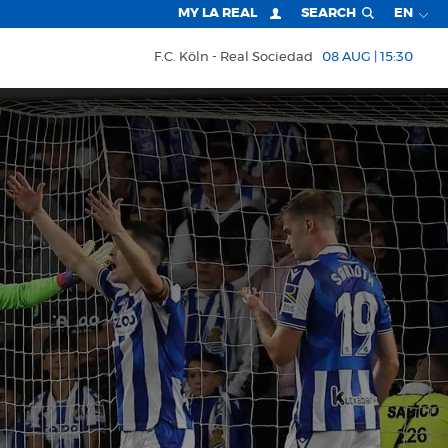
MY LA REAL
SEARCH
EN
F.C. Köln
Real Sociedad
08 AUG | 15:30