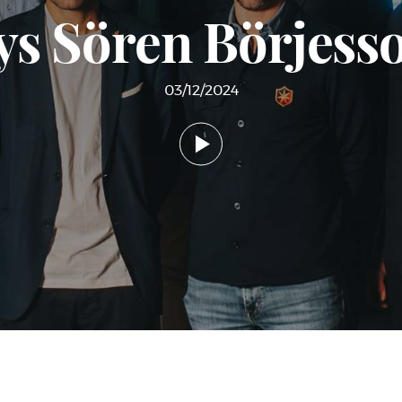
ys Sören Börjes
03/12/2024