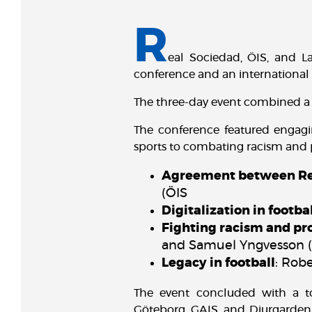
R
eal Sociedad, ÖIS, and L
conference and an international
The three-day event combined a 
The conference featured engagin
sports to combating racism and p
Agreement between Rea
(ÖIS
Digitalization in footba
Fighting racism and pr
and Samuel Yngvesson 
Legacy in football
: Rob
The event concluded with a t
Göteborg, GAIS, and Djurgarden,