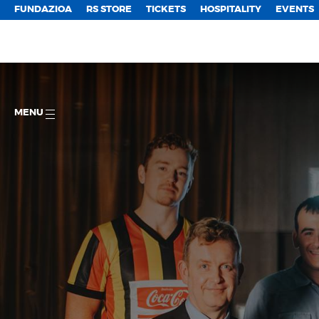
FUNDAZIOA
RS STORE
TICKETS
HOSPITALITY
EVENTS
MENU