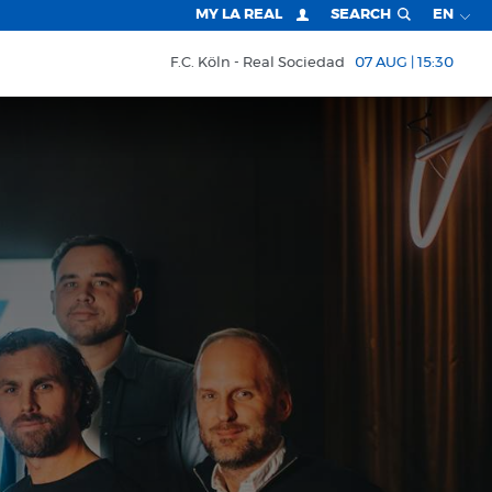
MY LA REAL
SEARCH
EN
F.C. Köln
Real Sociedad
07 AUG | 15:30