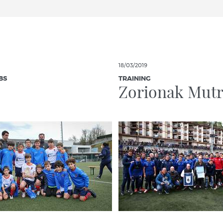
18/03/2019
BS
TRAINING
Zorionak Mutr