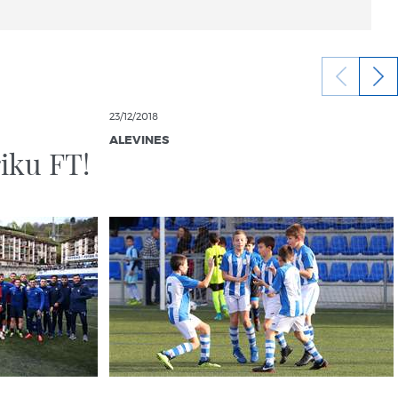
23/12/2018
ALEVINES
iku FT!