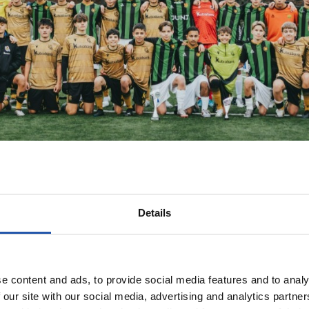
Details
e content and ads, to provide social media features and to analy
 our site with our social media, advertising and analytics partn