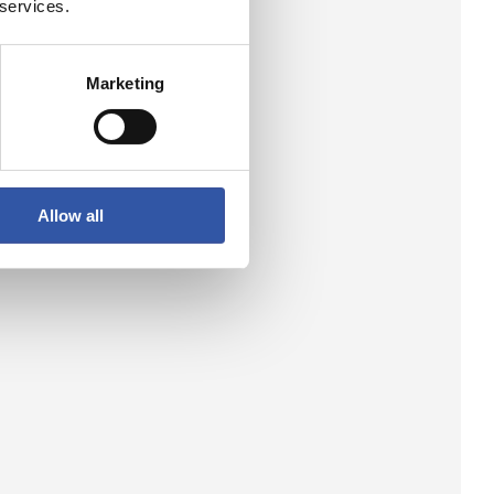
 services.
Marketing
Allow all