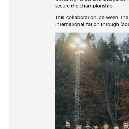
secure the championship.
This collaboration between the 
internationalization through foot