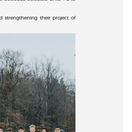
d strengthening their project of