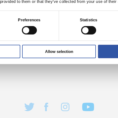
 provided to them or that they’ve collected from your use of their
Preferences
Statistics
Allow selection