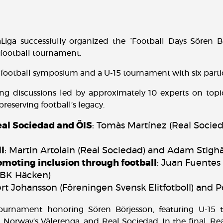
aLiga successfully organized the “Football Days Sören B
 football tournament.
football symposium and a U-15 tournament with six parti
g discussions led by approximately 10 experts on topic
reserving football’s legacy.
l Sociedad and ÖIS
: Tomàs Martínez (Real Socie
ll
: Martin Artolain (Real Sociedad) and Adam Stighäl
omoting inclusion through football
: Juan Fuentes 
(BK Häcken)
ert Johansson (Föreningen Svensk Elitfotboll) and 
ournament honoring Sören Börjesson, featuring U-15 
 Norway’s Välerenga, and Real Sociedad. In the final, Re