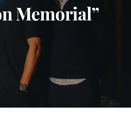
son Memorial”