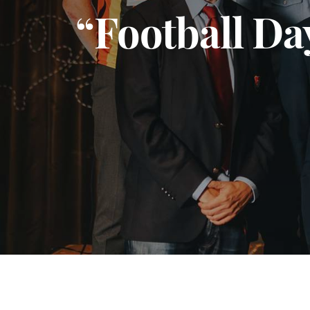
“Football Da