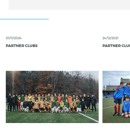
01/11/2024
24/12/2021
PARTNER CLUBS
PARTNER CLU