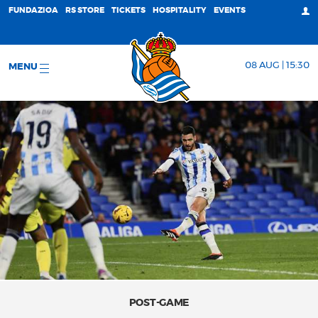
FUNDAZIOA
RS STORE
TICKETS
HOSPITALITY
EVENTS
08 AUG | 15:30
MENU
POST-GAME