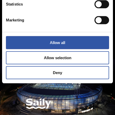
Statistics
Marketing
Allow all
Allow selection
Deny