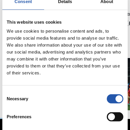
Consent
Details
About
23/05/2026
23/05/2026
PRESS CONFERENCE
PRESS CONFE
“A very special year”
“A his
This website uses cookies
We use cookies to personalise content and ads, to
provide social media features and to analyse our traffic.
We also share information about your use of our site with
our social media, advertising and analytics partners who
may combine it with other information that you’ve
provided to them or that they’ve collected from your use
of their services.
Consent
Necessary
Selection
Preferences