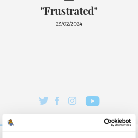
"Frustrated"
23/02/2024