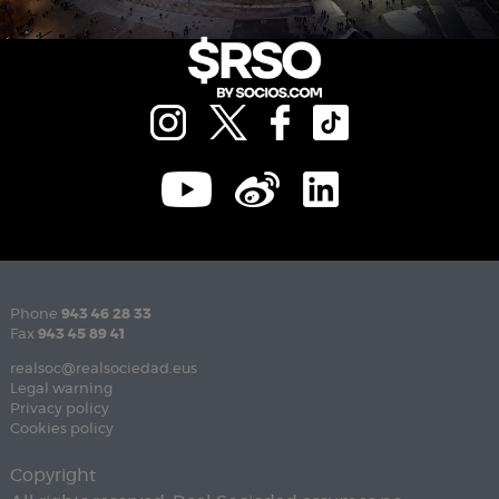
Phone
943 46 28 33
Fax
943 45 89 41
realsoc@realsociedad.eus
Legal warning
Privacy policy
Cookies policy
Copyright