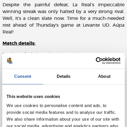
Despite the painful defeat, La Real’s impeccable
winning streak was only halted by a very strong rival.
Well, it’s a clean slate now. Time for a much-needed
rest ahead of Thursday’s game at Levante UD. Aúpa
Real!
Match details:
Real Sociedad
: Rulli, Odriozola, Aritz, Llorente R.,
Rodrigues, Illarra, Zurutuza, X. Prieto (cap)(Juanmi,
min.69), Januzaj (Agirretxe, min.77), Canales (Carlos V.,
min.57) y Willian J.
Consent
Details
About
Real Madrid
: Navas, Carvaja, Varane, Sergio Ramos
(cap), Theo (Nacho, min.93), Casemiro, Modric, Isco,
This website uses cookies
Asensio (D. Ceballos, mi.85), Bale, B. Mayoral (Lucas V.,
We use cookies to personalise content and ads, to
min.75).
provide social media features and to analyse our traffic.
We also share information about your use of our site with
our social media, advertising and analytics partners who