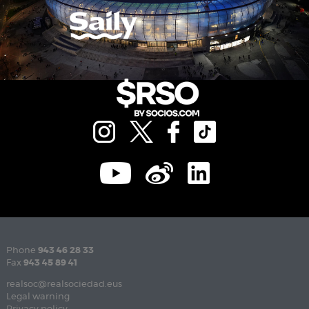
Phone
943 46 28 33
Fax
943 45 89 41
realsoc@realsociedad.eus
Legal warning