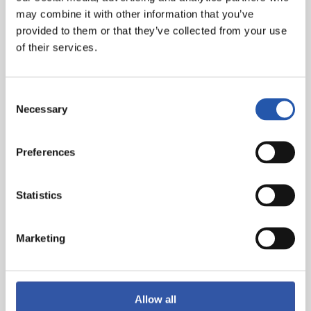
may combine it with other information that you’ve
provided to them or that they’ve collected from your use
of their services.
Consent
Necessary
Selection
Preferences
Statistics
Marketing
Allow all