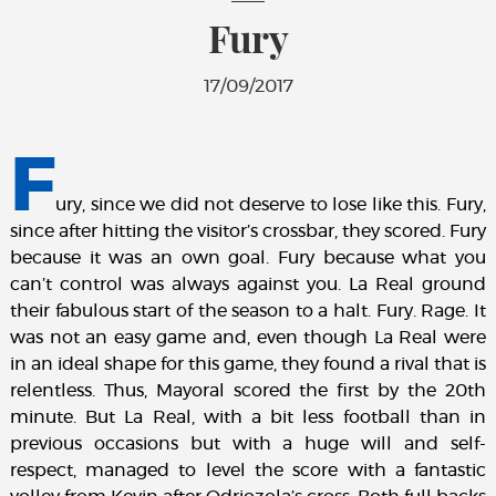
Fury
17/09/2017
F
ury, since we did not deserve to lose like this. Fury,
since after hitting the visitor’s crossbar, they scored. Fury
because it was an own goal. Fury because what you
can’t control was always against you. La Real ground
their fabulous start of the season to a halt. Fury. Rage. It
was not an easy game and, even though La Real were
in an ideal shape for this game, they found a rival that is
relentless. Thus, Mayoral scored the first by the 20th
minute. But La Real, with a bit less football than in
previous occasions but with a huge will and self-
respect, managed to level the score with a fantastic