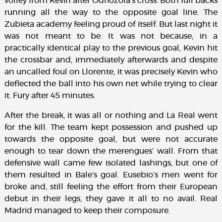
volley from Kevin after Odriozola’s cross. Both full backs
running all the way to the opposite goal line. The
Zubieta academy feeling proud of itself. But last night it
was not meant to be. It was not because, in a
practically identical play to the previous goal, Kevin hit
the crossbar and, immediately afterwards and despite
an uncalled foul on Llorente, it was precisely Kevin who
deflected the ball into his own net while trying to clear
it. Fury after 45 minutes.
After the break, it was all or nothing and La Real went
for the kill. The team kept possession and pushed up
towards the opposite goal, but were not accurate
enough to tear down the merengues’ wall. From that
defensive wall came few isolated lashings, but one of
them resulted in Bale’s goal. Eusebio’s men went for
broke and, still feeling the effort from their European
debut in their legs, they gave it all to no avail. Real
Madrid managed to keep their composure.