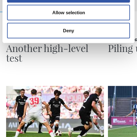
Allow selection
Deny
08/08/2026
07/08/2026
MATCH REPORT
MATCH REPO
Another high-level
Piling
test