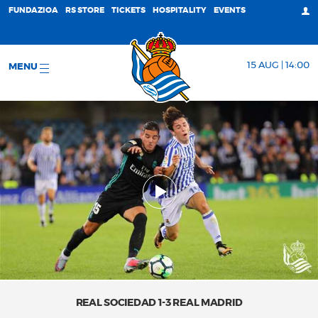
FUNDAZIOA
RS STORE
TICKETS
HOSPITALITY
EVENTS
15 AUG | 14:00
MENU
REAL SOCIEDAD 1-3 REAL MADRID