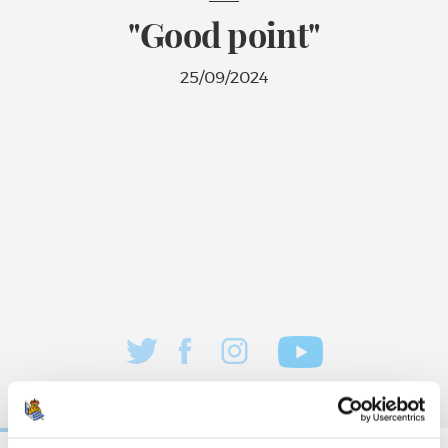
"Good point"
25/09/2024