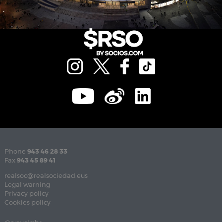
Phone
943 46 28 33
Fax
943 45 89 41
realsoc@realsociedad.eus
Legal warning
Privacy policy
Cookies policy