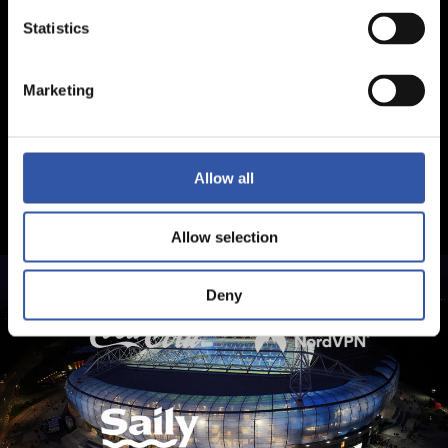
Statistics
Marketing
Allow all
Allow selection
Deny