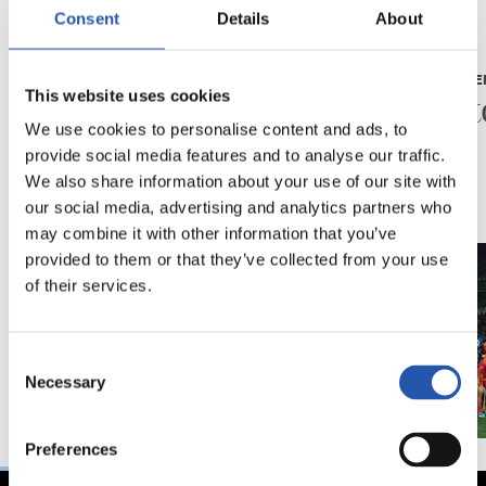
Consent
Details
About
23/05/2026
23/05/2026
PRESS CONFERENCE
PRESS CONFE
“A very special year”
“A his
This website uses cookies
We use cookies to personalise content and ads, to
provide social media features and to analyse our traffic.
We also share information about your use of our site with
our social media, advertising and analytics partners who
may combine it with other information that you’ve
provided to them or that they’ve collected from your use
of their services.
Consent
Necessary
Selection
Preferences