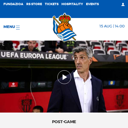
FUNDAZIOA
RS STORE
TICKETS
HOSPITALITY
EVENTS
15 AUG | 14:00
MENU
POST-GAME