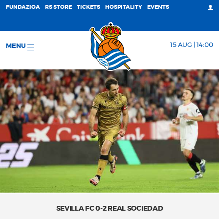
FUNDAZIOA
RS STORE
TICKETS
HOSPITALITY
EVENTS
15 AUG | 14:00
MENU
SEVILLA FC 0-2 REAL SOCIEDAD