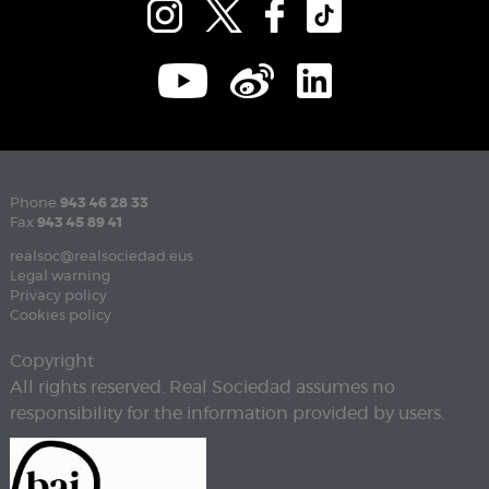
Phone
943 46 28 33
Fax
943 45 89 41
realsoc@realsociedad.eus
Legal warning
Privacy policy
Cookies policy
Copyright
All rights reserved. Real Sociedad assumes no
responsibility for the information provided by users.