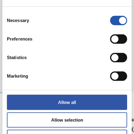
Consent
Necessary
Selection
Preferences
Statistics
Marketing
Allow all
07/08/2026
31/07/2026
Allow selection
MATCH REPORT
MATCH REPO
Piling up the minutes
Minute