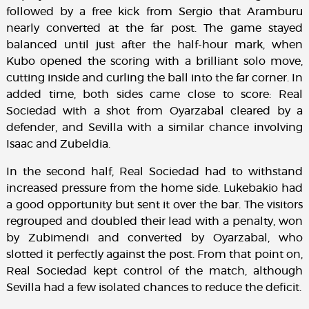
followed by a free kick from Sergio that Aramburu
nearly converted at the far post. The game stayed
balanced until just after the half-hour mark, when
Kubo opened the scoring with a brilliant solo move,
cutting inside and curling the ball into the far corner. In
added time, both sides came close to score: Real
Sociedad with a shot from Oyarzabal cleared by a
defender, and Sevilla with a similar chance involving
Isaac and Zubeldia.
In the second half, Real Sociedad had to withstand
increased pressure from the home side. Lukebakio had
a good opportunity but sent it over the bar. The visitors
regrouped and doubled their lead with a penalty, won
by Zubimendi and converted by Oyarzabal, who
slotted it perfectly against the post. From that point on,
Real Sociedad kept control of the match, although
Sevilla had a few isolated chances to reduce the deficit.