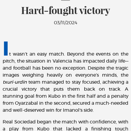
Hard-fought victory
03/11/2024
I
t wasn’t an easy match. Beyond the events on the
pitch, the situation in Valencia has impacted daily life—
and football has been no exception. Despite the tragic
images weighing heavily on everyone’s minds, the
txuri-urdin
team managed to stay focused, achieving a
crucial victory that puts them back on track. A
stunning goal from Kubo in the first half and a penalty
from Oyarzabal in the second, secured a much-needed
and well-deserved win for Imanol's side.
Real Sociedad began the match with confidence, with
a play from Kubo that lacked a finishing touch