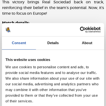
This victory brings Real Sociedad back on track,
reinforcing their belief in the team’s potential. Now, it’s
time to focus on Europe!
Match details:
Sevilla FC:
Ferllo, Carmona, Marcao (Sow, 73’), Kike
Salas, Pedrosa, Gudelj (captain), Sambi (Peque, 80’),
Consent
Details
About
Juanlu (Isra, 73’), Lukebakio, Idumbo (Navas, 25’), and
Isaac (Iheanacho, 80’).
Real Sociedad:
Remiro, Aramburu, Zubeldia, Aguerd,
This website uses cookies
Javi López, Zubimendi, Sucic, Sergio Gómez
We use cookies to personalise content and ads, to
(Magunazelaia, 89’), Brais Méndez (Olasagasti, 80’),
provide social media features and to analyse our traffic.
Take, and Oyarzabal (captain) (Óskarsson, 80’).
We also share information about your use of our site with
our social media, advertising and analytics partners who
Goals:
0-1: Take, 34’. 0-2: Oyarzabal (pen), 68’.
may combine it with other information that you’ve
Referee:
Muñiz Ruiz. Yellow cards: Isaac and Marcao
provided to them or that they’ve collected from your use
for Sevilla, Sergio Gómez for Real Sociedad.
of their services.