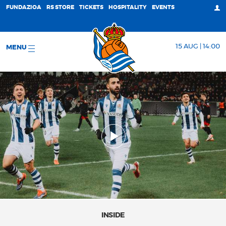
FUNDAZIOA
RS STORE
TICKETS
HOSPITALITY
EVENTS
15 AUG | 14:00
MENU
INSIDE