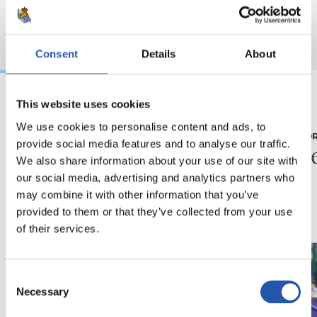
Consent
Details
About
This website uses cookies
07/08/2026
31/07/2026
We use cookies to personalise content and ads, to
MATCH REPORT
MATCH REPO
provide social media features and to analyse our traffic.
Piling up the minutes
Minute
We also share information about your use of our site with
our social media, advertising and analytics partners who
may combine it with other information that you’ve
provided to them or that they’ve collected from your use
of their services.
Consent
Necessary
Selection