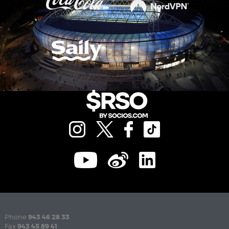
Phone
943 46 28 33
Fax
943 45 89 41