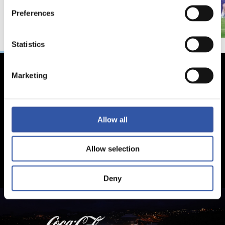
Preferences
Statistics
Marketing
Allow all
Allow selection
Deny