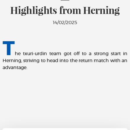
Highlights from Herning
14/02/2025
T
he txuri-urdin team got off to a strong start in
Herning, striving to head into the return match with an
advantage.