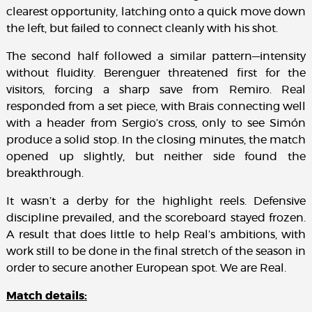
clearest opportunity, latching onto a quick move down
the left, but failed to connect cleanly with his shot.
The second half followed a similar pattern—intensity
without fluidity. Berenguer threatened first for the
visitors, forcing a sharp save from Remiro. Real
responded from a set piece, with Brais connecting well
with a header from Sergio’s cross, only to see Simón
produce a solid stop. In the closing minutes, the match
opened up slightly, but neither side found the
breakthrough.
It wasn’t a derby for the highlight reels. Defensive
discipline prevailed, and the scoreboard stayed frozen.
A result that does little to help Real’s ambitions, with
work still to be done in the final stretch of the season in
order to secure another European spot. We are Real.
Match details: