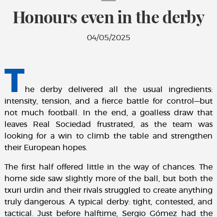
Honours even in the derby
04/05/2025
T
he derby delivered all the usual ingredients:
intensity, tension, and a fierce battle for control—but
not much football. In the end, a goalless draw that
leaves Real Sociedad frustrated, as the team was
looking for a win to climb the table and strengthen
their European hopes.
The first half offered little in the way of chances. The
home side saw slightly more of the ball, but both the
txuri urdin and their rivals struggled to create anything
truly dangerous. A typical derby: tight, contested, and
tactical. Just before halftime, Sergio Gómez had the