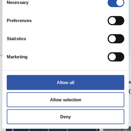
Necessary
Selection
Preferences
Statistics
Marketing
07/08/2026
31/07/2026
Allow all
MATCH REPORT
MATCH REPO
Piling up the minutes
Minute
Allow selection
Deny