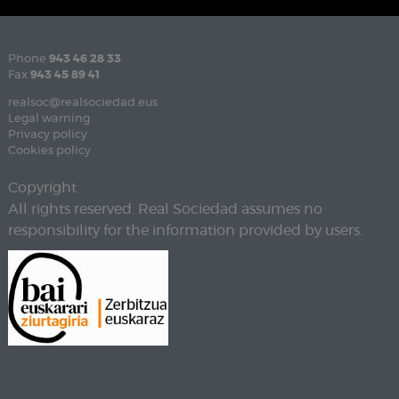
Phone
943 46 28 33
Fax
943 45 89 41
realsoc@realsociedad.eus
Legal warning
Privacy policy
Cookies policy
Copyright
All rights reserved. Real Sociedad assumes no
responsibility for the information provided by users.