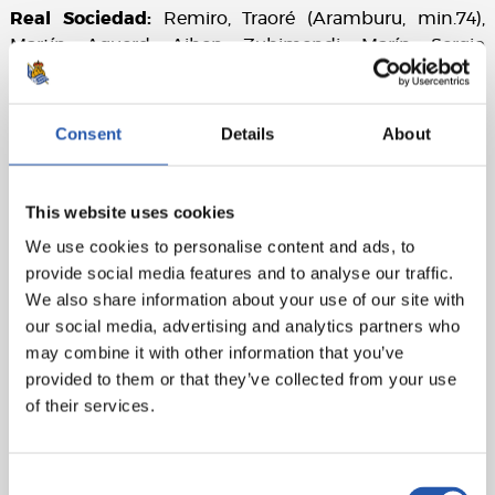
Real Sociedad:
Remiro, Traoré (Aramburu, min.74),
Martín, Aguerd, Aihen, Zubimendi, Marín, Sergio
Gómez (Sučić, min.62), Brais Méndez (Barrene, min.62),
Take (Becker, min.82) y Oyarzabal (cap).
Consent
Details
About
Athletic Club:
Unai Simón, Gorosabel, Vivian, Paredes,
Lekue, Galarreta, Prados (Vesga, min.74), Unai Gómez
(Adama, min.82), Berenguer, Williams (cap)(Djaló,
This website uses cookies
min.62) and Guruzeta (Maroan, min.62).
We use cookies to personalise content and ads, to
Referee:
Soto Grado. Booked Marín for Real Sociedad
provide social media features and to analyse our traffic.
and Berenguer and Gorosabel for Real Sociedad.
We also share information about your use of our site with
our social media, advertising and analytics partners who
Attendance
: 36,058 spectators.
may combine it with other information that you’ve
provided to them or that they’ve collected from your use
of their services.
Consent