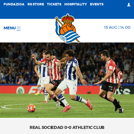
FUNDAZIOA
RS STORE
TICKETS
HOSPITALITY
EVENTS
15 AUG | 14:00
MENU
REAL SOCIEDAD 0-0 ATHLETIC CLUB