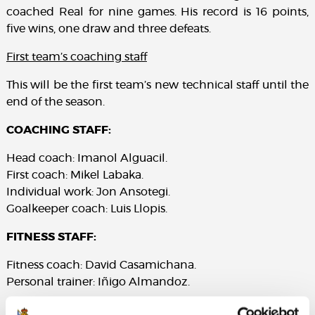
coached Real for nine games. His record is 16 points,
five wins, one draw and three defeats.
First team’s coaching staff
This will be the first team’s new technical staff until the
end of the season.
COACHING STAFF:
Head coach: Imanol Alguacil.
First coach: Mikel Labaka.
Individual work: Jon Ansotegi.
Goalkeeper coach: Luis Llopis.
FITNESS STAFF:
Fitness coach: David Casamichana.
Personal trainer: Iñigo Almandoz.
EMOTIONAL STRUCTURE