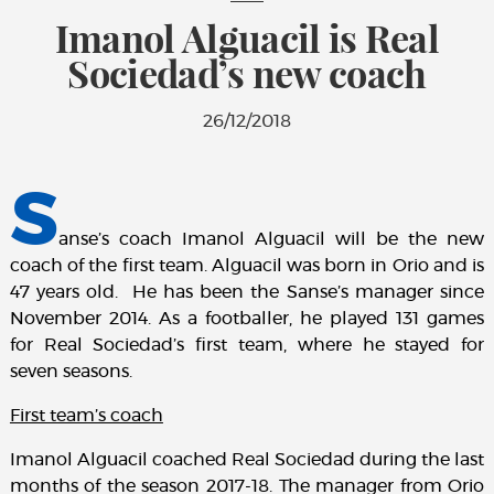
Imanol Alguacil is Real
Sociedad’s new coach
26/12/2018
S
anse’s coach Imanol Alguacil will be the new
coach of the first team. Alguacil was born in Orio and is
47 years old. He has been the Sanse’s manager since
November 2014. As a footballer, he played 131 games
for Real Sociedad’s first team, where he stayed for
seven seasons.
First team’s coach
Imanol Alguacil coached Real Sociedad during the last
months of the season 2017-18. The manager from Orio