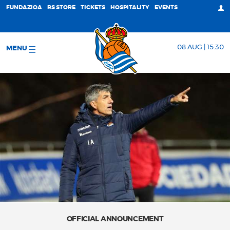
FUNDAZIOA
RS STORE
TICKETS
HOSPITALITY
EVENTS
08 AUG | 15:30
MENU
OFFICIAL ANNOUNCEMENT