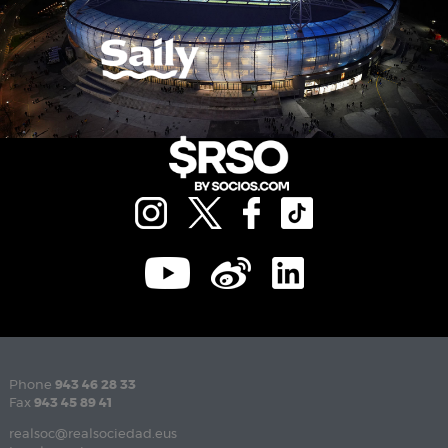
Phone
943 46 28 33
Fax
943 45 89 41
realsoc@realsociedad.eus