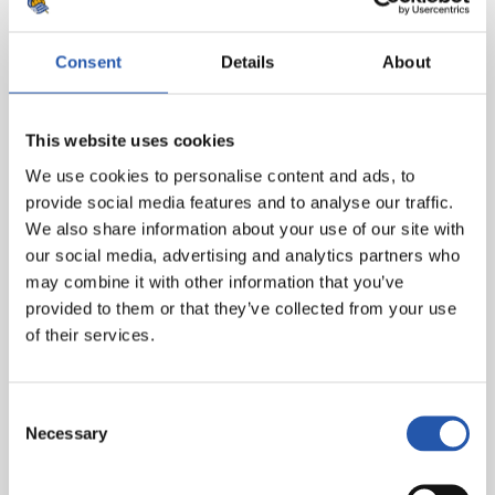
Coach: Imanol Ibarrondo.
Consent
Details
About
ANALYSIS
Analyst: Beñat Labaien.
This website uses cookies
Goalkeeper’s Unit Head: Iñaki Ulloa.
We use cookies to personalise content and ads, to
HEALTH AND PERFORMANCE
provide social media features and to analyse our traffic.
We also share information about your use of our site with
Unit Head responsible: Alain Sola.
our social media, advertising and analytics partners who
may combine it with other information that you’ve
provided to them or that they’ve collected from your use
of their services.
Consent
Necessary
Selection