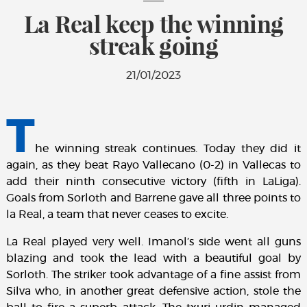
La Real keep the winning
streak going
21/01/2023
T
he winning streak continues. Today they did it
again, as they beat Rayo Vallecano (0-2) in Vallecas to
add their ninth consecutive victory (fifth in LaLiga).
Goals from Sorloth and Barrene gave all three points to
la Real, a team that never ceases to excite.
La Real played very well. Imanol’s side went all guns
blazing and took the lead with a beautiful goal by
Sorloth. The striker took advantage of a fine assist from
Silva who, in another great defensive action, stole the