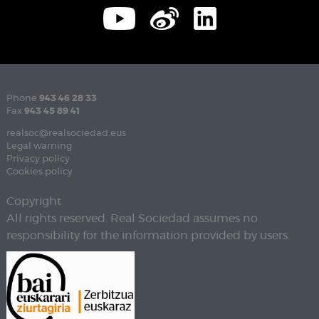
Phone
943 46 28 33
Fax
943 45 89 41
realsoc@realsociedad.eus
Legal warning
Privacy policy
Cookies policy
Copyright
All rights reserved. Real Sociedad assumes no
responsibility for the information provided by users.