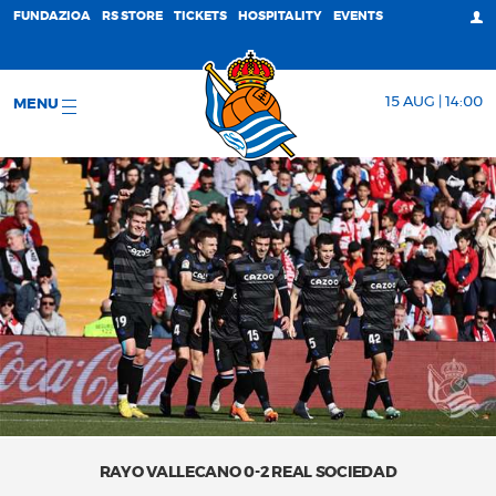
FUNDAZIOA
RS STORE
TICKETS
HOSPITALITY
EVENTS
15 AUG | 14:00
MENU
RAYO VALLECANO 0-2 REAL SOCIEDAD