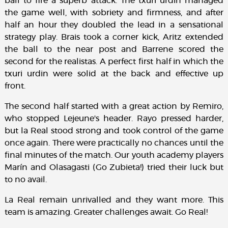
ball to fire a superb attack. The txuri urdin managed
the game well, with sobriety and firmness, and after
half an hour they doubled the lead in a sensational
strategy play. Brais took a corner kick, Aritz extended
the ball to the near post and Barrene scored the
second for the realistas. A perfect first half in which the
txuri urdin were solid at the back and effective up
front.
The second half started with a great action by Remiro,
who stopped Lejeune's header. Rayo pressed harder,
but la Real stood strong and took control of the game
once again. There were practically no chances until the
final minutes of the match. Our youth academy players
Marín and Olasagasti (Go Zubieta!) tried their luck but
to no avail.
La Real remain unrivalled and they want more. This
team is amazing. Greater challenges await. Go Real!