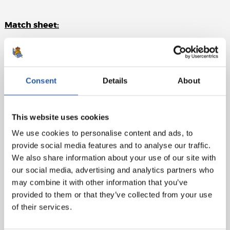
Match sheet:
Rayo Vallecano
: Dimitrievski, Balliu (Salvi Sánchez,
min. 83), Catena, Lejeune, Fran García, Unai López
(Santi, min.46), Trejo (cap)(Falcao, min.67), Pathe Ciss, Isi
Consent
Details
About
(Nteka, min.67), Álvaro and Camello (Andrés, min. 83).
Real Sociedad
: Remiro, Aritz, Zubeldia, Le Normand,
Rico, Illarra (cap), Marín (Carlos Fdez., min.81), Brais
This website uses cookies
Méndez (Martín, min.65), Silva (Olasagasti, min.65),
We use cookies to personalise content and ads, to
Barrene (Navarro, min.70) and Sorloth (Oyarzabal,
provide social media features and to analyse our traffic.
min.65)
We also share information about your use of our site with
our social media, advertising and analytics partners who
Goals
: 0-1: Sorloth, min.15. 0-2: Barrene, min.36
may combine it with other information that you’ve
Referee
: Mateu Lahoz. No bookings.
provided to them or that they’ve collected from your use
of their services.