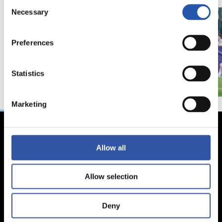
Consent
Necessary
Selection
Preferences
Statistics
Marketing
Allow all
Allow selection
Deny