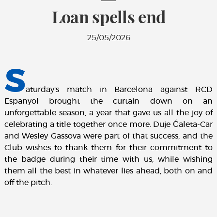
Loan spells end
25/05/2026
S
aturday's match in Barcelona against RCD
Espanyol brought the curtain down on an
unforgettable season, a year that gave us all the joy of
celebrating a title together once more. Duje Ćaleta-Car
and Wesley Gassova were part of that success, and the
Club wishes to thank them for their commitment to
the badge during their time with us, while wishing
them all the best in whatever lies ahead, both on and
off the pitch.