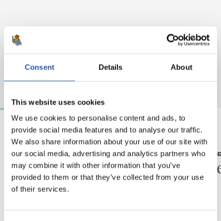
Consent
Details
About
This website uses cookies
We use cookies to personalise content and ads, to
provide social media features and to analyse our traffic.
We also share information about your use of our site with
07/08/2026
31/07/2026
our social media, advertising and analytics partners who
MATCH REPORT
MATCH REPO
Piling up the minutes
Minute
may combine it with other information that you’ve
provided to them or that they’ve collected from your use
of their services.