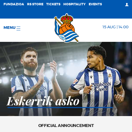
FUNDAZIOA
RS STORE
TICKETS
HOSPITALITY
EVENTS
15 AUG | 14:00
MENU
OFFICIAL ANNOUNCEMENT