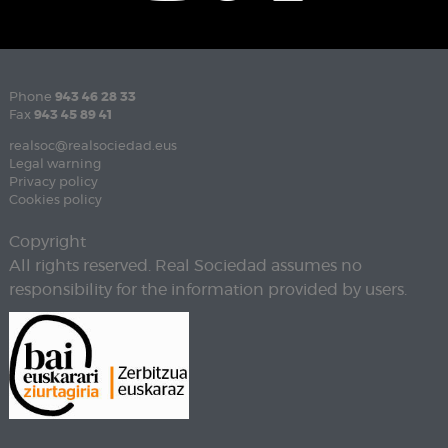
Phone
943 46 28 33
Fax
943 45 89 41
realsoc@realsociedad.eus
Legal warning
Privacy policy
Cookies policy
Copyright
All rights reserved. Real Sociedad assumes no
responsibility for the information provided by users.