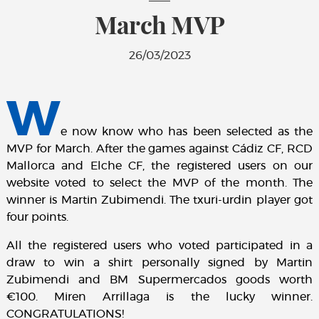
March MVP
26/03/2023
W
e now know who has been selected as the
MVP for March. After the games against Cádiz CF, RCD
Mallorca and Elche CF, the registered users on our
website voted to select the MVP of the month. The
winner is Martin Zubimendi. The txuri-urdin player got
four points.
All the registered users who voted participated in a
draw to win a shirt personally signed by Martin
Zubimendi and BM Supermercados goods worth
€100. Miren Arrillaga is the lucky winner.
CONGRATULATIONS!