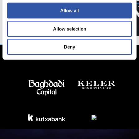
Allow all
Allow selection
Deny