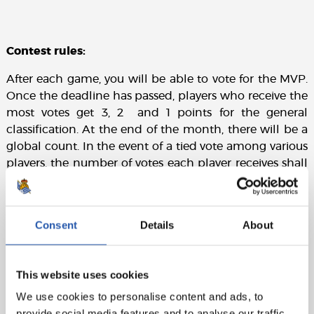
Contest rules:
After each game, you will be able to vote for the MVP.
Once the deadline has passed, players who receive the
most votes get 3, 2 and 1 points for the general
classification. At the end of the month, there will be a
global count. In the event of a tied vote among various
players, the number of votes each player receives shall
prevail over the points.
Consent
Details
About
This website uses cookies
We use cookies to personalise content and ads, to
provide social media features and to analyse our traffic.