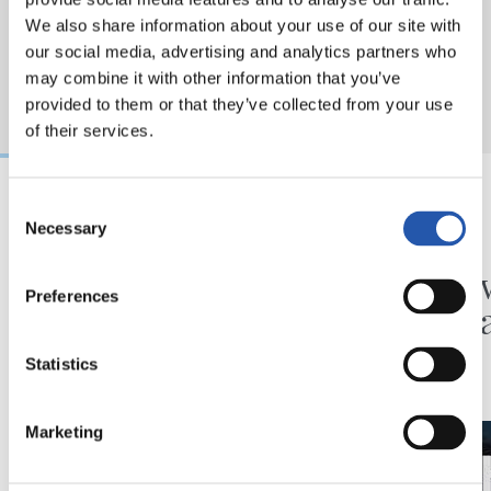
We also share information about your use of our site with
our social media, advertising and analytics partners who
may combine it with other information that you’ve
provided to them or that they’ve collected from your use
of their services.
Consent
Necessary
31/07/2026
24/07/2026
Selection
MATCH REPORT
VIDEOS
Minutes in the legs
A day 
Preferences
Matar
Statistics
Marketing