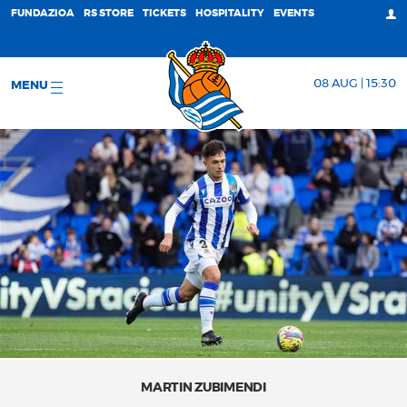
FUNDAZIOA
RS STORE
TICKETS
HOSPITALITY
EVENTS
08 AUG | 15:30
MENU
MARTIN ZUBIMENDI