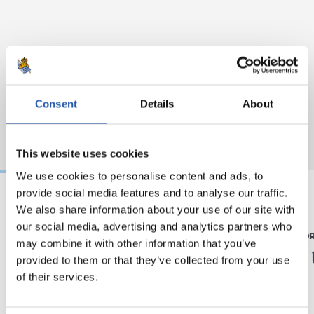
Consent
Details
About
This website uses cookies
We use cookies to personalise content and ads, to
provide social media features and to analyse our traffic.
We also share information about your use of our site with
08/08/2026
07/08/2026
our social media, advertising and analytics partners who
MATCH REPORT
MATCH REPO
may combine it with other information that you’ve
Another high-level
Piling
provided to them or that they’ve collected from your use
test
of their services.