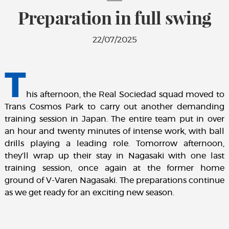
Preparation in full swing
22/07/2025
T
his afternoon, the Real Sociedad squad moved to
Trans Cosmos Park to carry out another demanding
training session in Japan. The entire team put in over
an hour and twenty minutes of intense work, with ball
drills playing a leading role. Tomorrow afternoon,
they’ll wrap up their stay in Nagasaki with one last
training session, once again at the former home
ground of V-Varen Nagasaki. The preparations continue
as we get ready for an exciting new season.