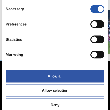
Consent
Necessary
Selection
Preferences
Statistics
Marketing
Allow all
Allow selection
Deny