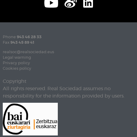
Phone
943 46 28 33
Fax
943 45 89 41
realsoc@realsociedad.eus
Legal warning
Privacy policy
Cookies policy
Copyright
All rights reserved. Real Sociedad assumes no
responsibility for the information provided by users.