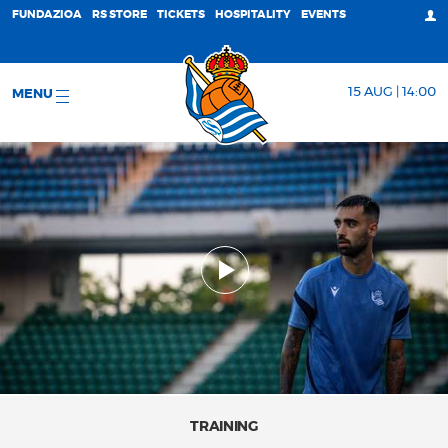
FUNDAZIOA
RS STORE
TICKETS
HOSPITALITY
EVENTS
15 AUG | 14:00
MENU
TRAINING