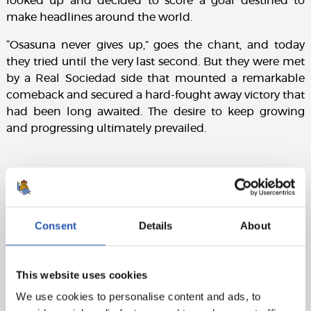
looked up and decided to score a goal destined to
make headlines around the world.
“Osasuna never gives up,” goes the chant, and today
they tried until the very last second. But they were met
by a Real Sociedad side that mounted a remarkable
comeback and secured a hard-fought away victory that
had been long awaited. The desire to keep growing
and progressing ultimately prevailed.
Match details:
CA Osasuna:
S. Herrera (cap.), Boyomo (Herrando, min.
Consent
Details
About
78), Catena, Juan Cruz (Rubén García, min. 61),
Moncayola (Arguibide, min. 71), Torró, Moi Gómez (Kike
Barja, min. 78), Abel Bretones, Víctor M.V. (Budimir, min.
This website uses cookies
78), Aimar, Raúl.
We use cookies to personalise content and ads, to
Real Sociedad:
A. Remiro, Aramburu, Jon Martín,