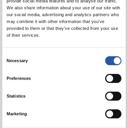
provide social media features and to analyse our traffic.
Ćaleta-Car, Aihen (Sergio Gómez, min. 75), Gorrotxa, C.
We also share information about your use of our site with
Soler (Aritz, min. 85), Brais Méndez (Marín, min.75),
our social media, advertising and analytics partners who
Guedes (Take, min. 60), Zakharyan (Barrene, min. 60),
may combine it with other information that you’ve
Oyarzabal (cap.).
provided to them or that they’ve collected from your use
of their services.
Goals:
1-0: Catena, min. 42; 1-1: Brais Méndez, min. 53; 1-
2: Guedes, min. 59;1-3 Barrene, min. 82.
Consent
Referee:
Mateo Busquets. Booked Aimar and Catena
Necessary
Selection
for CA Osasuna and Brais Méndez and Jon Martín for
Real Sociedad. He sent off the home player Arguibide
with a straight red card in the 87th minute.
Preferences
Statistics
Marketing