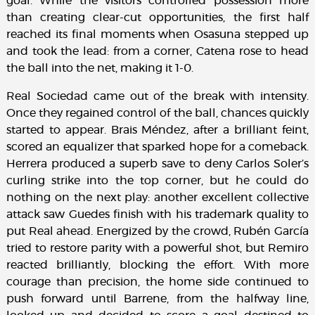
goal. While the visitors controlled possession more
than creating clear-cut opportunities, the first half
reached its final moments when Osasuna stepped up
and took the lead: from a corner, Catena rose to head
the ball into the net, making it 1-0.
Real Sociedad came out of the break with intensity.
Once they regained control of the ball, chances quickly
started to appear. Brais Méndez, after a brilliant feint,
scored an equalizer that sparked hope for a comeback.
Herrera produced a superb save to deny Carlos Soler’s
curling strike into the top corner, but he could do
nothing on the next play: another excellent collective
attack saw Guedes finish with his trademark quality to
put Real ahead. Energized by the crowd, Rubén García
tried to restore parity with a powerful shot, but Remiro
reacted brilliantly, blocking the effort. With more
courage than precision, the home side continued to
push forward until Barrene, from the halfway line,