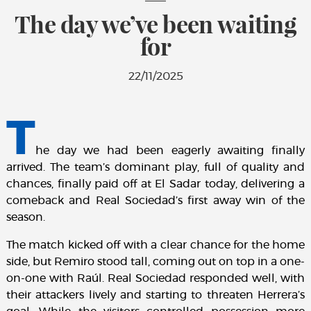
The day we’ve been waiting
for
22/11/2025
T
he day we had been eagerly awaiting finally
arrived. The team’s dominant play, full of quality and
chances, finally paid off at El Sadar today, delivering a
comeback and Real Sociedad’s first away win of the
season.
The match kicked off with a clear chance for the home
side, but Remiro stood tall, coming out on top in a one-
on-one with Raúl. Real Sociedad responded well, with
their attackers lively and starting to threaten Herrera’s