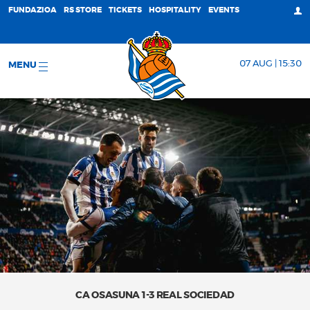
FUNDAZIOA
RS STORE
TICKETS
HOSPITALITY
EVENTS
07 AUG | 15:30
MENU
CA OSASUNA 1-3 REAL SOCIEDAD