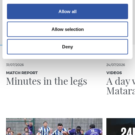
Allow all
Allow selection
Deny
31/07/2026
24/07/2026
MATCH REPORT
VIDEOS
Minutes in the legs
A day 
Matar