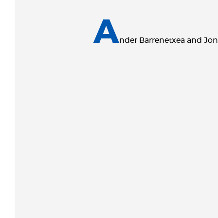
A
nder Barrenetxea and Jon