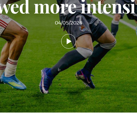
wed more intensit
04/05/2026