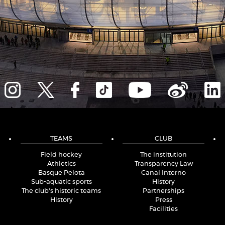
TEAMS
CLUB
Field hockey
The institution
Athletics
Transparency Law
Basque Pelota
Canal Interno
Sub-aquatic sports
History
The club's historic teams
Partnerships
History
Press
Facilities