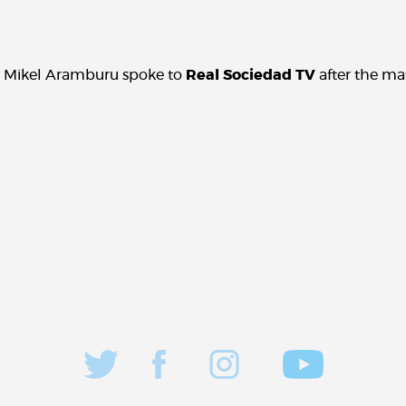
 Mikel Aramburu spoke to
Real Sociedad TV
after the ma