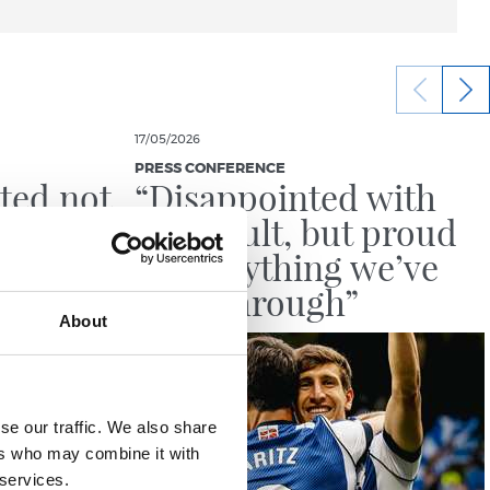
17/05/2026
PRESS CONFERENCE
ted not
“Disappointed with
d a
the result, but proud
e last
of everything we’ve
been through”
About
se our traffic. We also share
ers who may combine it with
 services.