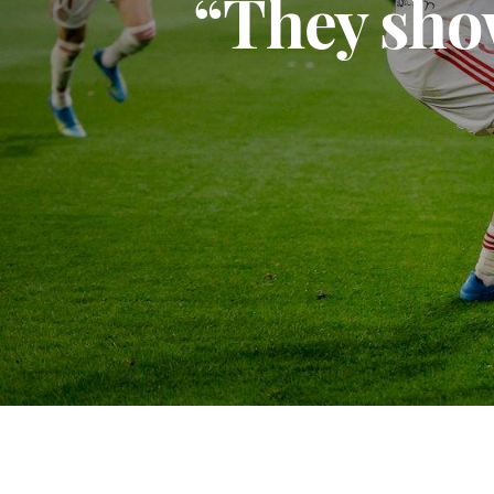
“They sho