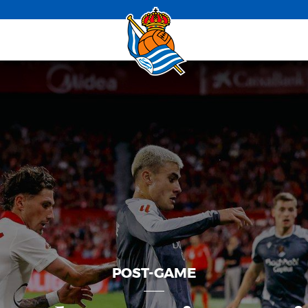
POST-GAME