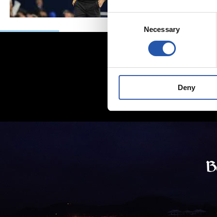
Consent
Necessary
Selection
Deny