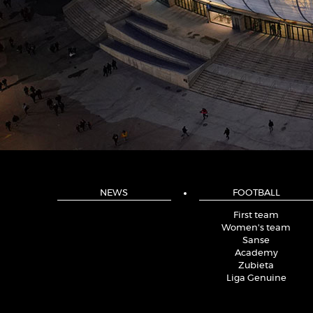
NEWS
FOOTBALL
First team
Women's team
Sanse
Academy
Zubieta
Liga Genuine