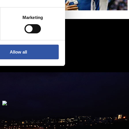
Marketing
Allow all