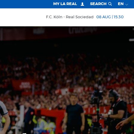
MY LA REAL
SEARCH
EN
F.C. Köln
Real Sociedad
08 AUG | 15:30