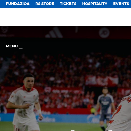
FUNDAZIOA
RS STORE
TICKETS
HOSPITALITY
EVENTS
MENU