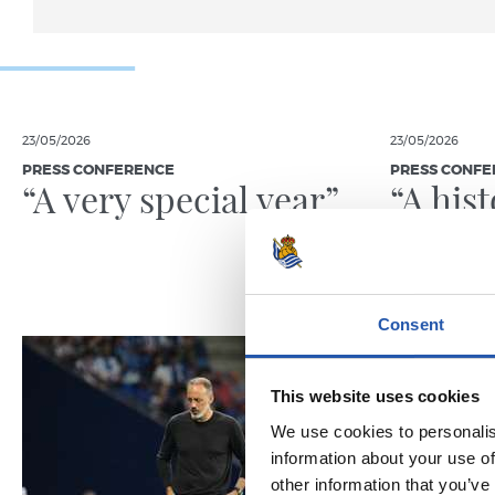
23/05/2026
23/05/2026
PRESS CONFERENCE
PRESS CONFE
“A very special year”
“A his
Consent
This website uses cookies
We use cookies to personalis
information about your use of
other information that you’ve