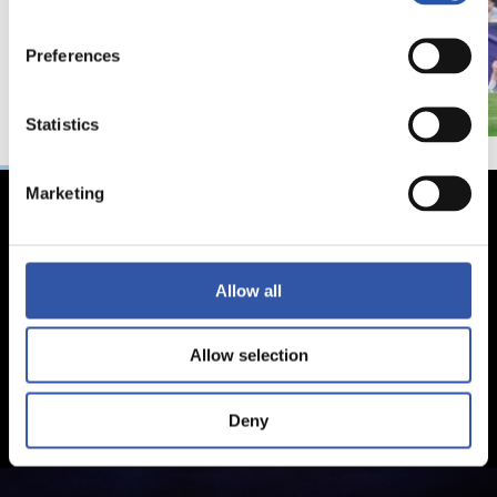
Preferences
Statistics
Marketing
Allow all
Allow selection
Deny