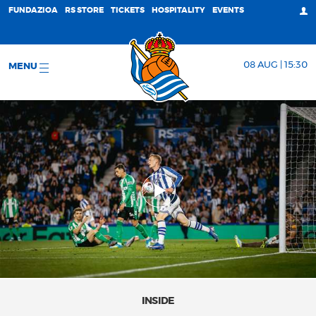
FUNDAZIOA
RS STORE
TICKETS
HOSPITALITY
EVENTS
08 AUG | 15:30
MENU
INSIDE