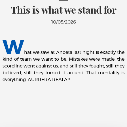
This is what we stand for
10/05/2026
W
hat we saw at Anoeta last night is exactly the
kind of team we want to be. Mistakes were made, the
scoreline went against us, and still they fought, still they
believed, still they turned it around. That mentality is
everything. AURRERA REALA!!!