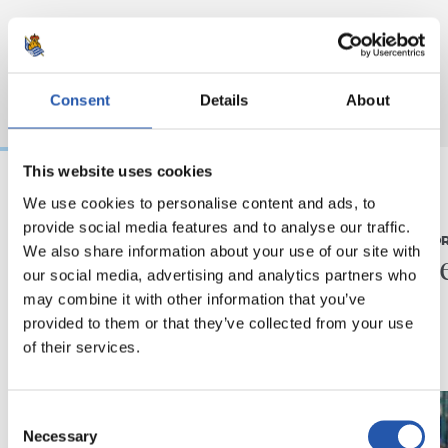
Consent
Details
About
This website uses cookies
We use cookies to personalise content and ads, to
07/08/2026
31/07/2026
provide social media features and to analyse our traffic.
MATCH REPORT
MATCH REPO
We also share information about your use of our site with
Piling up the minutes
Minute
our social media, advertising and analytics partners who
may combine it with other information that you’ve
provided to them or that they’ve collected from your use
of their services.
Consent
Necessary
Selection