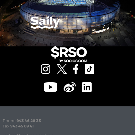
Phone
943 46 28 33
Fax
943 45 89 41