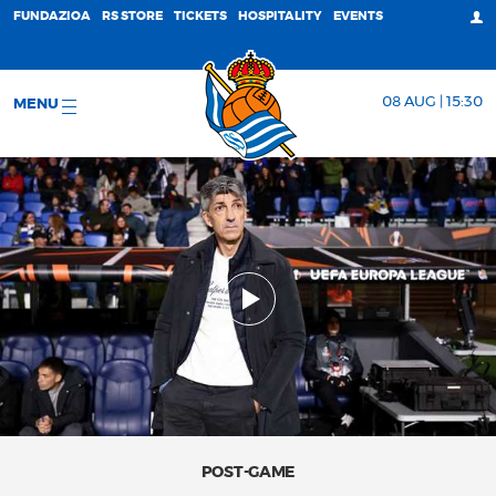
FUNDAZIOA
RS STORE
TICKETS
HOSPITALITY
EVENTS
08 AUG | 15:30
MENU
POST-GAME