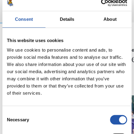
Consent
Details
About
This website uses cookies
07/08/2026
31/07/2026
We use cookies to personalise content and ads, to
MATCH REPORT
MATCH REPO
Piling up the minutes
Minute
provide social media features and to analyse our traffic.
We also share information about your use of our site with
our social media, advertising and analytics partners who
may combine it with other information that you’ve
provided to them or that they’ve collected from your use
of their services.
Consent
Necessary
Selection