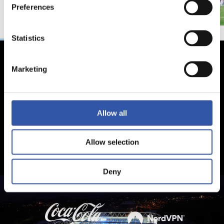
Preferences
Statistics
Marketing
Allow all
Allow selection
Deny