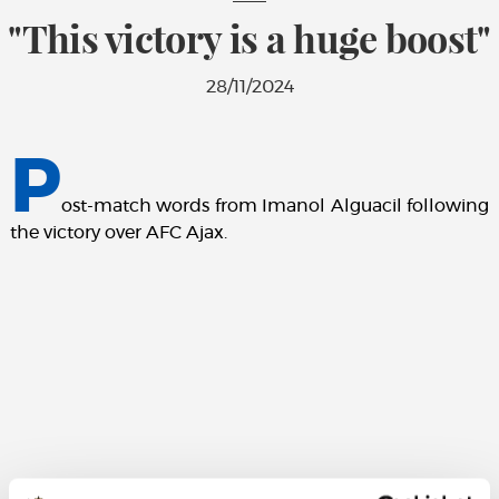
"This victory is a huge boost"
28/11/2024
P
ost-match words from Imanol Alguacil following
the victory over AFC Ajax.