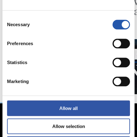
Minutes in the legs
A day 
Matar
Consent
Necessary
Selection
Preferences
Statistics
Marketing
Allow all
Allow selection