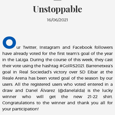
Unstoppable
16/06/2021
O
ur Twitter, Instagram and Facebook followers
have already voted for the first team’s goal of the year
in the LaLiga. During the course of this week, they cast
their vote using the hashtag #GolRS2021. Barrenetxea’s
goal in Real Sociedad’s victory over SD Eibar at the
Reale Arena has been voted goal of the season by our
users. All the registered users who voted entered in a
draw and Danel Álvarez (@danelalda) is the lucky
winner who will get the new 21-22 shirt.
Congratulations to the winner and thank you all for
your participation!