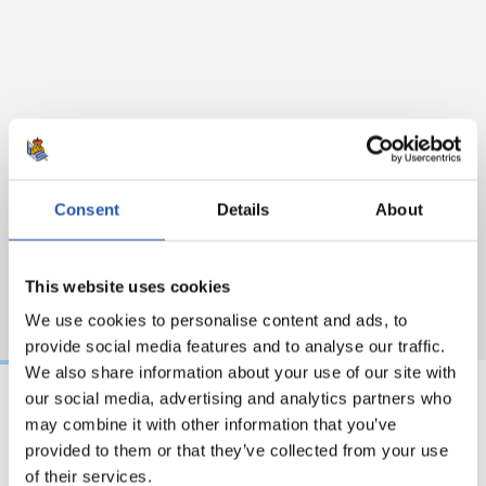
Consent
Details
About
This website uses cookies
We use cookies to personalise content and ads, to
provide social media features and to analyse our traffic.
We also share information about your use of our site with
our social media, advertising and analytics partners who
may combine it with other information that you’ve
31/07/2026
24/07/2026
provided to them or that they’ve collected from your use
MATCH REPORT
VIDEOS
of their services.