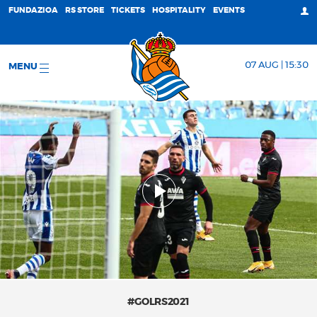
FUNDAZIOA
RS STORE
TICKETS
HOSPITALITY
EVENTS
07 AUG | 15:30
MENU
#GOLRS2021