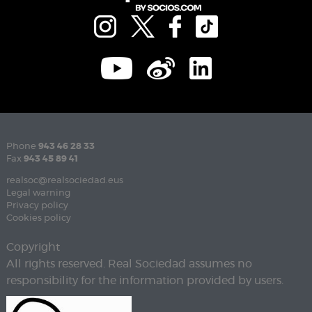
Phone
943 46 28 33
Fax
943 45 89 41
realsoc@realsociedad.eus
Legal warning
Privacy policy
Cookies policy
Copyright
All rights reserved. Real Sociedad assumes no
responsibility for the information provided by users.