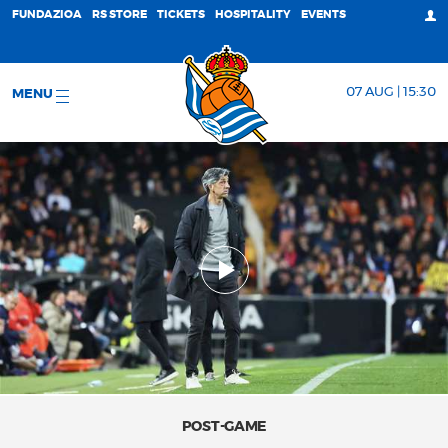
FUNDAZIOA
RS STORE
TICKETS
HOSPITALITY
EVENTS
07 AUG | 15:30
MENU
POST-GAME