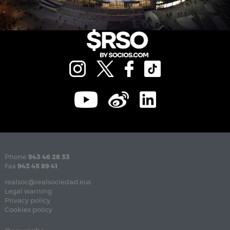
Phone
943 46 28 33
Fax
943 45 89 41
realsoc@realsociedad.eus
Legal warning
Privacy policy
Cookies policy