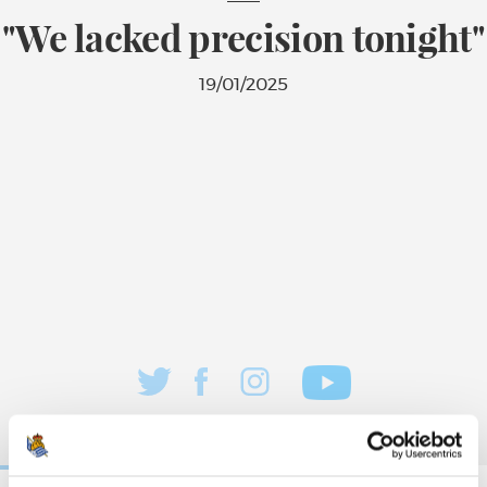
"We lacked precision tonight"
19/01/2025