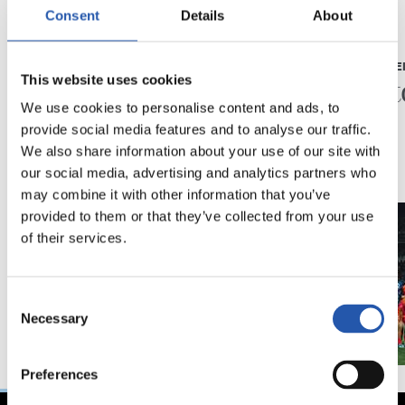
Consent
Details
About
23/05/2026
23/05/2026
PRESS CONFERENCE
PRESS CONFE
“A very special year”
“A his
This website uses cookies
We use cookies to personalise content and ads, to
provide social media features and to analyse our traffic.
We also share information about your use of our site with
our social media, advertising and analytics partners who
may combine it with other information that you’ve
provided to them or that they’ve collected from your use
of their services.
Consent
Necessary
Selection
Preferences