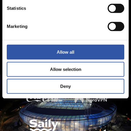
Statistics
Marketing
Allow all
Allow selection
Deny