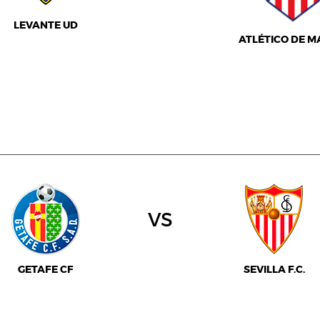
LEVANTE UD
ATLÉTICO DE M
vs
GETAFE CF
SEVILLA F.C.