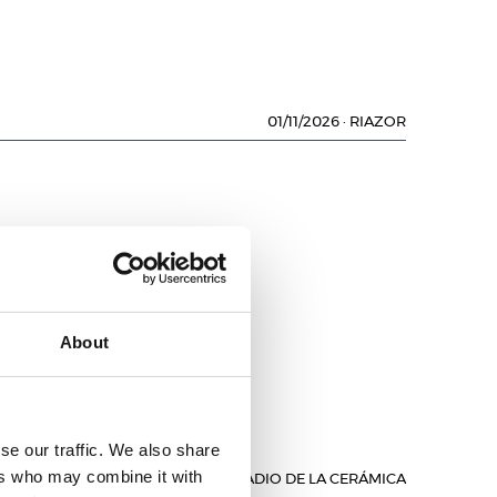
01/11/2026
·
RIAZOR
About
se our traffic. We also share
ers who may combine it with
01/11/2026
·
ESTADIO DE LA CERÁMICA