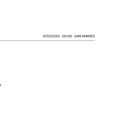
01/11/2026
·
00:00
·
SAN MAMÉS
D