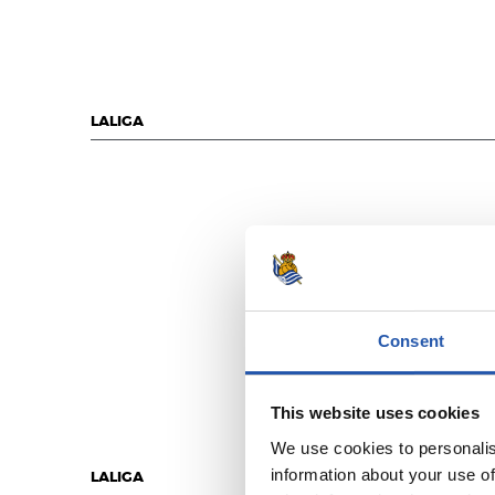
LALIGA
Consent
This website uses cookies
We use cookies to personalis
information about your use of
LALIGA