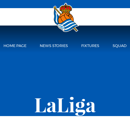
HOME PAGE
NEWS STORIES
FIXTURES
SQUAD
LaLiga