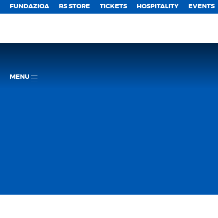
FUNDAZIOA
RS STORE
TICKETS
HOSPITALITY
EVENTS
MENU