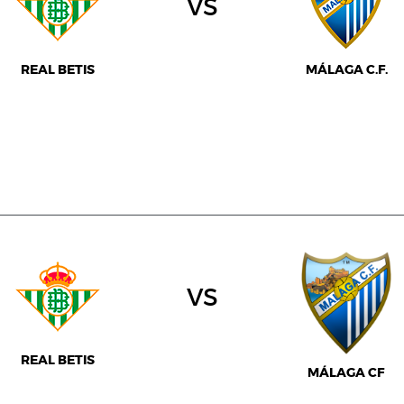
vs
REAL BETIS
MÁLAGA C.F.
vs
REAL BETIS
MÁLAGA CF