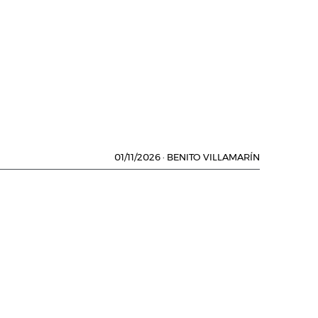
01/11/2026
·
BENITO VILLAMARÍN