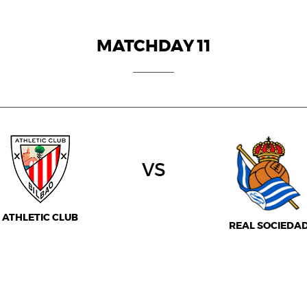
MATCHDAY 11
vs
ATHLETIC CLUB
REAL SOCIEDA