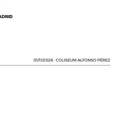
ADRID
01/11/2026
·
COLISEUM ALFONSO PÉREZ