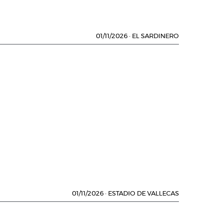
01/11/2026
·
EL SARDINERO
01/11/2026
·
ESTADIO DE VALLECAS