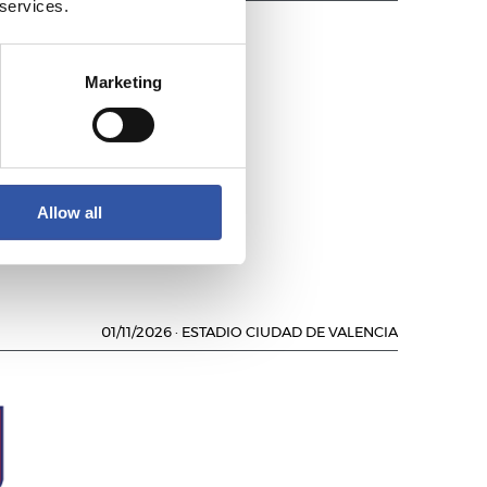
 services.
Marketing
L
Allow all
01/11/2026
·
ESTADIO CIUDAD DE VALENCIA