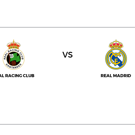
vs
AL RACING CLUB
REAL MADRID