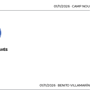
01/11/2026
·
CAMP NOU
AVÉS
01/11/2026
·
BENITO VILLAMARÍN