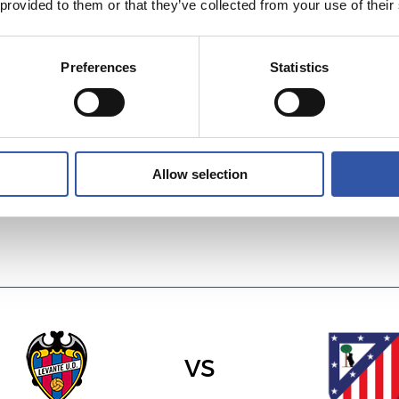
 provided to them or that they’ve collected from your use of their
Preferences
Statistics
vs
VILLARREAL C.F.
R.C.D. ESPANYO
Allow selection
vs