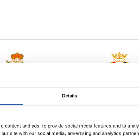
vs
R.C. DEPORTIVO
C.A. OSASUNA
Details
e content and ads, to provide social media features and to analy
 our site with our social media, advertising and analytics partn