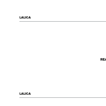
LALIGA
RE
LALIGA