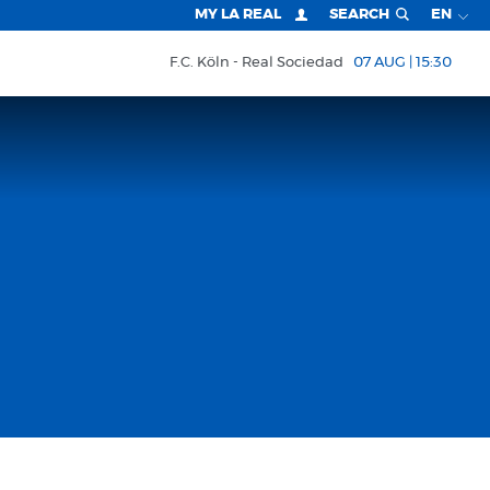
MY LA REAL
SEARCH
EN
F.C. Köln
Real Sociedad
07 AUG | 15:30