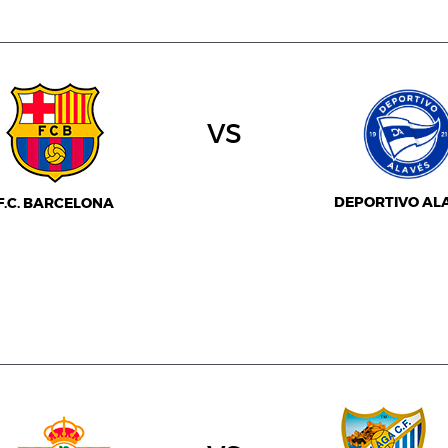
vs
DEPORTIVO AL
F.C. BARCELONA