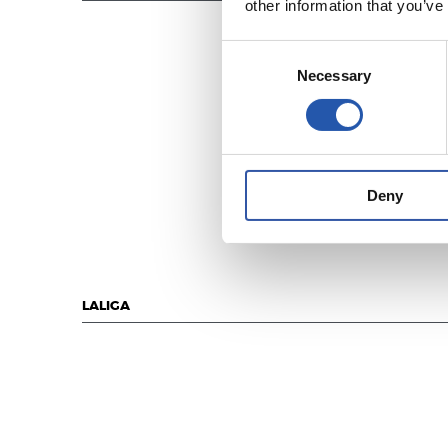
other information that you’ve
Consent
Necessary
Selection
Deny
LALIGA