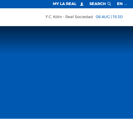
MY LA REAL
SEARCH
EN
F.C. Köln
Real Sociedad
08 AUG | 15:30