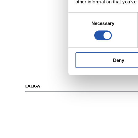
other information that you’ve
Consent
Necessary
Selection
Deny
LALIGA