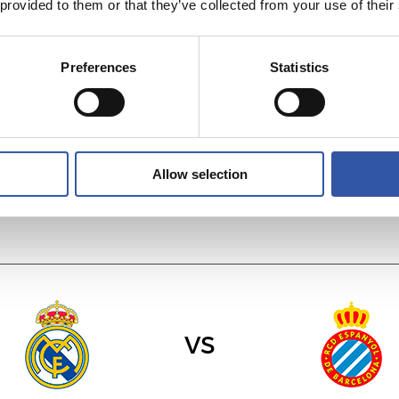
 provided to them or that they’ve collected from your use of their
vs
Preferences
Statistics
C.A. OSASUNA
R.C. CELTA
Allow selection
vs