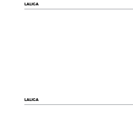
LALIGA
LALIGA