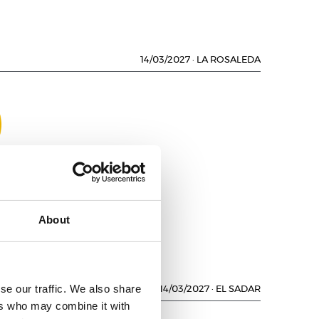
14/03/2027
·
LA ROSALEDA
NO
About
se our traffic. We also share
14/03/2027
·
EL SADAR
ers who may combine it with