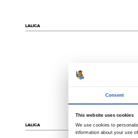
LALIGA
Consent
This website uses cookies
We use cookies to personalis
LALIGA
information about your use of