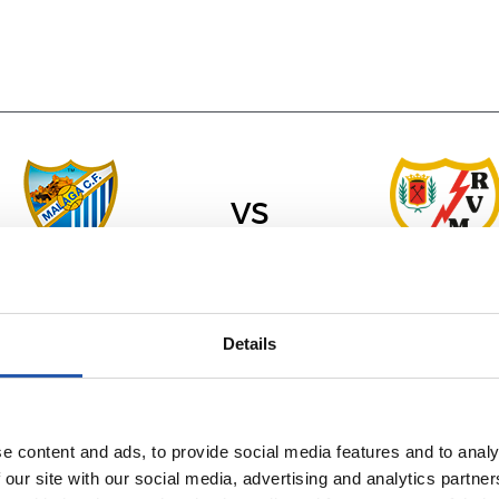
vs
RAYO VALLECA
MÁLAGA C.F.
Details
e content and ads, to provide social media features and to analy
 our site with our social media, advertising and analytics partn