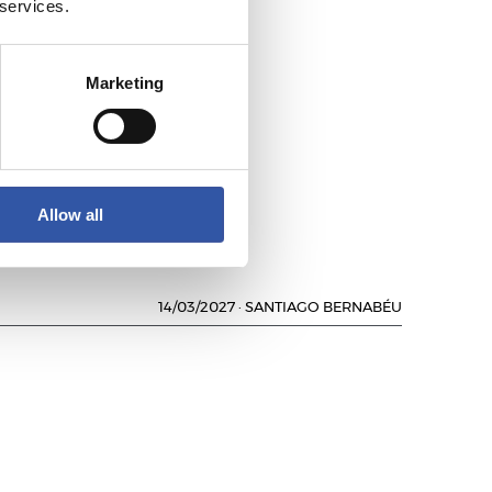
 services.
Marketing
Allow all
14/03/2027
·
SANTIAGO BERNABÉU