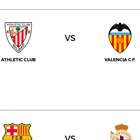
vs
ATHLETIC CLUB
VALENCIA C.F.
vs