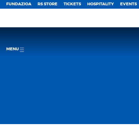
FUNDAZIOA
RS STORE
TICKETS
HOSPITALITY
EVENTS
MENU