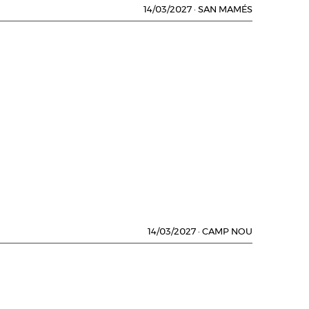
14/03/2027
·
SAN MAMÉS
14/03/2027
·
CAMP NOU