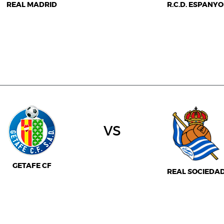
REAL MADRID
R.C.D. ESPANYO
vs
GETAFE CF
REAL SOCIEDA