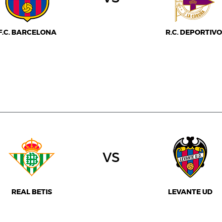
F.C. BARCELONA
R.C. DEPORTIVO
vs
REAL BETIS
LEVANTE UD