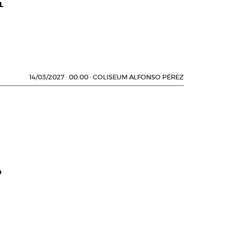
L
14/03/2027
·
00:00
·
COLISEUM ALFONSO PÉREZ
D