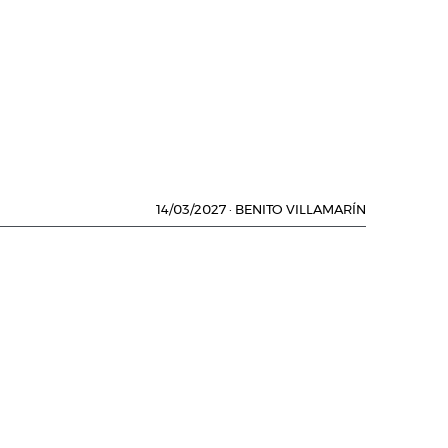
14/03/2027
·
BENITO VILLAMARÍN