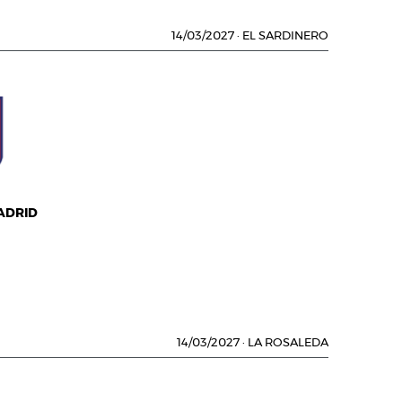
14/03/2027
·
EL SARDINERO
ADRID
14/03/2027
·
LA ROSALEDA