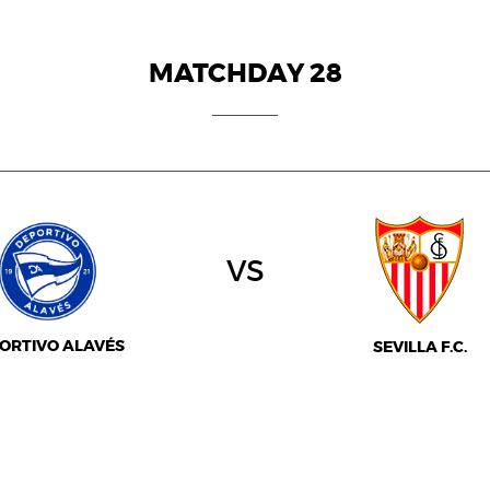
MATCHDAY 28
vs
ORTIVO ALAVÉS
SEVILLA F.C.