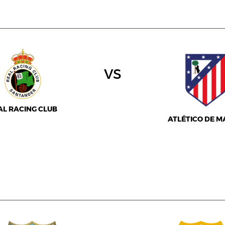
vs
AL RACING CLUB
ATLÉTICO DE M