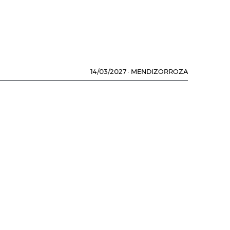
14/03/2027
·
MENDIZORROZA