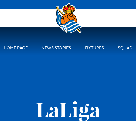
HOME PAGE
NEWS STORIES
FIXTURES
SQUAD
LaLiga