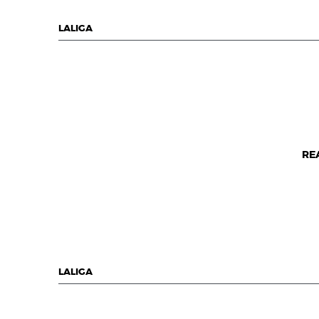
LALIGA
RE
LALIGA