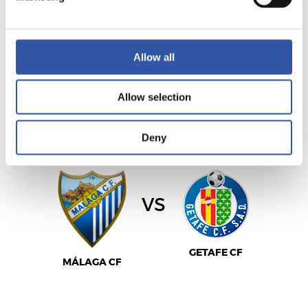
LEVANTE UD
REAL MADRID
Allow all
Allow selection
LALIGA
02/05/2027
·
LA ROSALEDA
Deny
vs
GETAFE CF
MÁLAGA CF