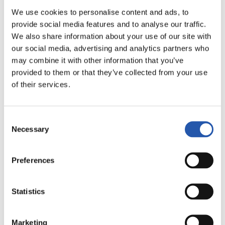
LALIGA
We use cookies to personalise content and ads, to
02/05/2027
·
LA ROSALEDA
provide social media features and to analyse our traffic.
We also share information about your use of our site with
our social media, advertising and analytics partners who
may combine it with other information that you’ve
vs
provided to them or that they’ve collected from your use
of their services.
MÁLAGA C.F.
GETAFE CF
Consent
Necessary
Selection
Preferences
LALIGA
02/05/2027
·
ESTADIO CIUDAD DE VALENCIA
Statistics
vs
Marketing