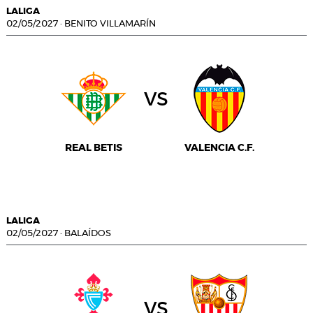
LALIGA
02/05/2027
·
BENITO VILLAMARÍN
vs
REAL BETIS
VALENCIA C.F.
LALIGA
02/05/2027
·
BALAÍDOS
vs