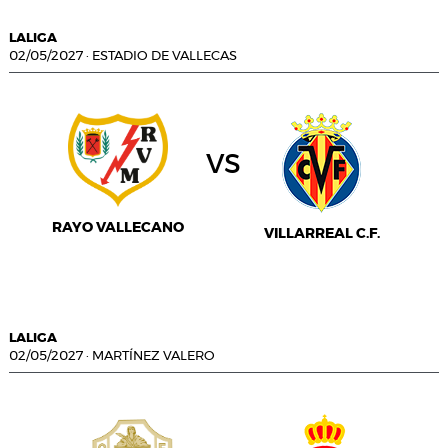
LALIGA
02/05/2027
·
ESTADIO DE VALLECAS
vs
RAYO VALLECANO
VILLARREAL C.F.
LALIGA
02/05/2027
·
MARTÍNEZ VALERO