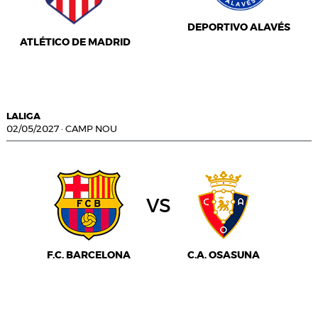
DEPORTIVO ALAVÉS
ATLÉTICO DE MADRID
LALIGA
02/05/2027
·
CAMP NOU
vs
F.C. BARCELONA
C.A. OSASUNA