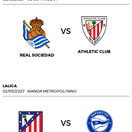
vs
ATHLETIC CLUB
REAL SOCIEDAD
LALIGA
02/05/2027
·
WANDA METROPOLITANO
vs