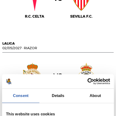
R.C. CELTA
SEVILLA F.C.
LALIGA
02/05/2027
·
RIAZOR
vs
R.C. DEPORTIVO
REAL RACING CLUB
Consent
Details
About
This website uses cookies