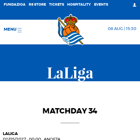
FUNDAZIOA
RS STORE
TICKETS
HOSPITALITY
EVENTS
08 AUG | 15:30
MENU
LaLiga
MATCHDAY 34
LALIGA
02/05/2027
·
00:00
·
ANOETA