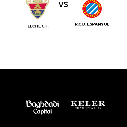
vs
R.C.D. ESPANYOL
ELCHE C.F.