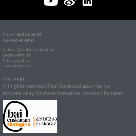
Phone
943 46 28 33
Fax
943 45 89 41
realsoc@realsociedad.eus
Legal warning
Privacy policy
Cookies policy
Copyright
All rights reserved. Real Sociedad assumes no
responsibility for the information provided by users.