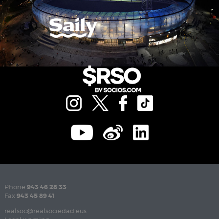
Phone
943 46 28 33
Fax
943 45 89 41
realsoc@realsociedad.eus