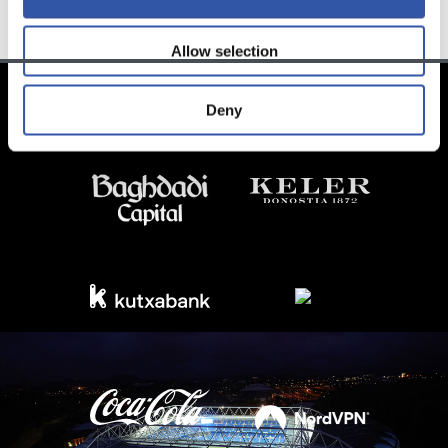
Allow selection
Deny