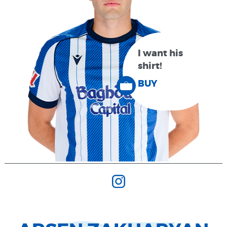
I want his
shirt!
BUY