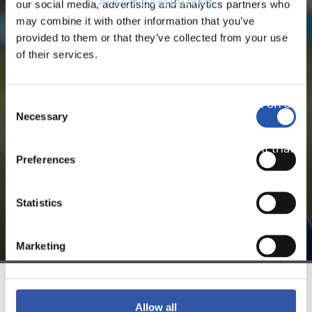
ARSEN ZAKHARYAN
our social media, advertising and analytics partners who
may combine it with other information that you’ve
provided to them or that they’ve collected from your use
of their services.
FOR REGISTERED USERS ONLY!
Consent
This content is only available to users registered on our
Necessary
Selection
website.
Sign up by clicking on
Log in
and enjoy content that's
Preferences
exclusive to you.
Statistics
Marketing
TEAM
Allow all