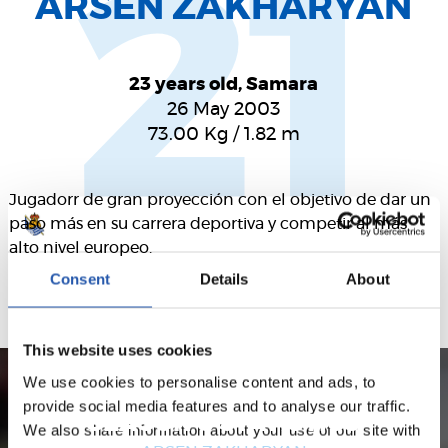
21
ARSEN ZAKHARYAN
23 years old, Samara
26 May 2003
73.00
Kg
/
1.82
m
Jugadorr de gran proyección con el objetivo de dar un
paso más en su carrera deportiva y competir al más
alto nivel europeo.
Consent
Details
About
This website uses cookies
We use cookies to personalise content and ads, to
provide social media features and to analyse our traffic.
SEASON'S STATISTICS
We also share information about your use of our site with