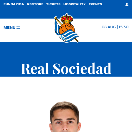
FUNDAZIOA
RS STORE
TICKETS
HOSPITALITY
EVENTS
08 AUG | 15:30
MENU
Real Sociedad