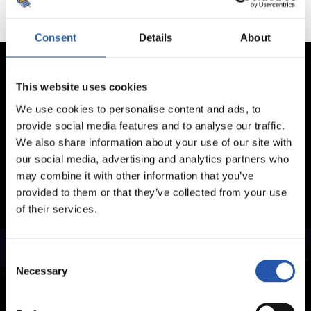
Consent
Details
About
This website uses cookies
We use cookies to personalise content and ads, to
provide social media features and to analyse our traffic.
We also share information about your use of our site with
our social media, advertising and analytics partners who
may combine it with other information that you’ve
provided to them or that they’ve collected from your use
of their services.
Consent
Necessary
Selection