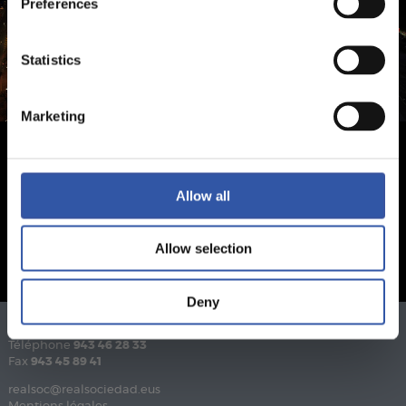
Preferences
Statistics
Marketing
Allow all
Allow selection
Deny
Téléphone
943 46 28 33
Fax
943 45 89 41
realsoc@realsociedad.eus