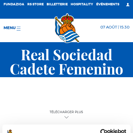
FUNDAZIOA
RS STORE
BILLETTERIE
HOSPITALITY
ÉVÉNEMENTS
07 AOÛT | 15:30
MENU
Real Sociedad
Cadete Femenino
TÉLÉCHARGER PLUS