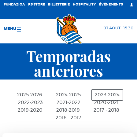
FUNDAZIOA
RS STORE
BILLETTERIE
HOSPITALITY
ÉVÉNEMENTS
07 AOÛT | 15:30
MENU
Temporadas
anteriores
2025-2026
2024-2025
2023-2024
2022-2023
2021-2022
2020-2021
2019-2020
2018-2019
2017 - 2018
2016 - 2017