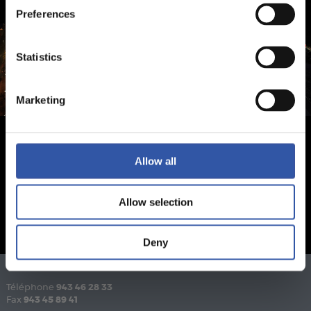
Preferences
Statistics
Marketing
Allow all
Allow selection
Deny
Téléphone
943 46 28 33
Fax
943 45 89 41