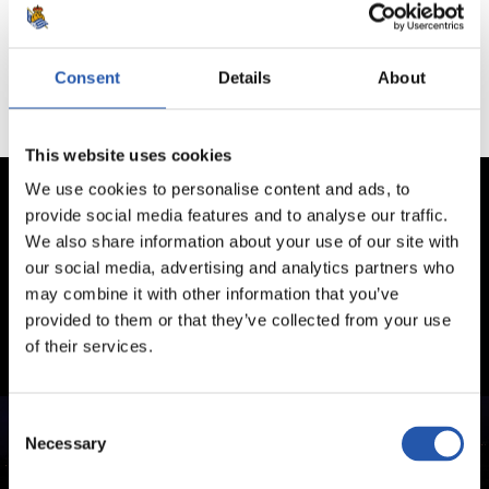
Aucun jeu disponible
Consent
Details
About
This website uses cookies
We use cookies to personalise content and ads, to
provide social media features and to analyse our traffic.
We also share information about your use of our site with
our social media, advertising and analytics partners who
may combine it with other information that you’ve
provided to them or that they’ve collected from your use
of their services.
Consent
Necessary
Selection