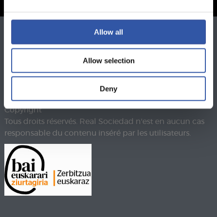
Allow all
Téléphone
943 46 28 33
Fax
943 45 89 41
Allow selection
realsoc@realsociedad.eus
Mentions légales
Politique de confidentialité
Deny
Politique de cookies
Copyright
Tous droits réservés. Real Sociedad n'est en aucun cas
responsable du contenu inséré par les utilisateurs.