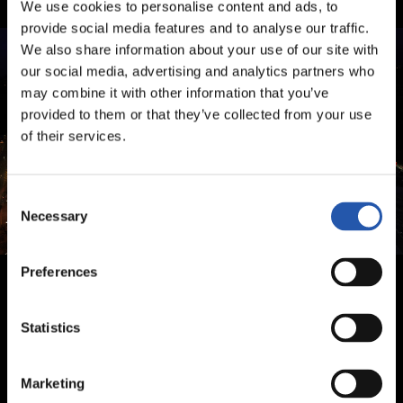
We use cookies to personalise content and ads, to
provide social media features and to analyse our traffic.
We also share information about your use of our site with
our social media, advertising and analytics partners who
may combine it with other information that you’ve
provided to them or that they’ve collected from your use
of their services.
Consent
Necessary
Selection
Preferences
Statistics
Marketing