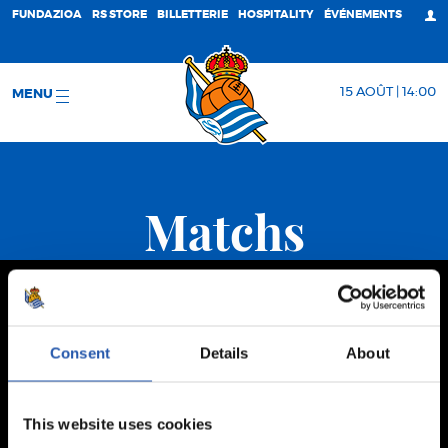
FUNDAZIOA
RS STORE
BILLETTERIE
HOSPITALITY
ÉVÉNEMENTS
15 AOÛT | 14:00
MENU
Matchs
Consent
Details
About
This website uses cookies