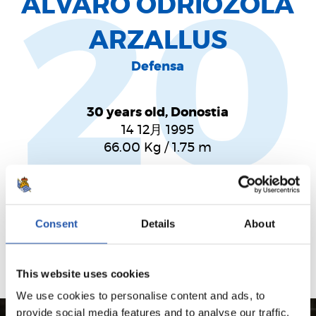
ÁLVARO ODRIOZOLA
20
ARZALLUS
Defensa
30 years old, Donostia
14 12月 1995
66.00
Kg
/
1.75
m
Un lateral con energía y recorrido. Calidad y
sentimiento. Su explosividad hace que el defensa sea
Consent
Details
About
un puñal por la banda.
This website uses cookies
We use cookies to personalise content and ads, to
provide social media features and to analyse our traffic.