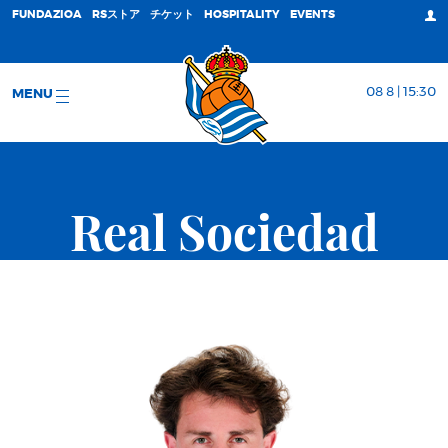
FUNDAZIOA
RSストア
チケット
HOSPITALITY
EVENTS
08 8 | 15:30
MENU
Real Sociedad