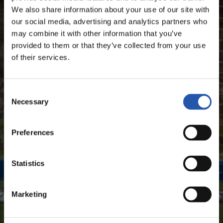
We also share information about your use of our site with
our social media, advertising and analytics partners who
SEASON'S STATISTICS
may combine it with other information that you’ve
ÁLVARO ODRIOZOLA ARZALLUS
provided to them or that they’ve collected from your use
of their services.
FOR REGISTERED USERS ONLY!
Consent
Necessary
Selection
This content is only available to users registered on our
website.
Preferences
Sign up by clicking on
Log in
and enjoy content that's
exclusive to you.
Statistics
Marketing