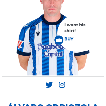
I want his
shirt!
BUY