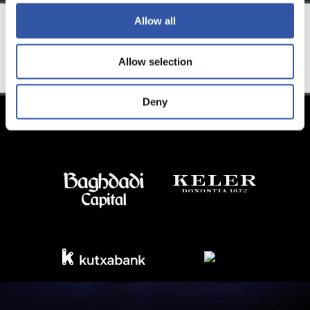
Allow all
TEAM
Allow selection
Deny