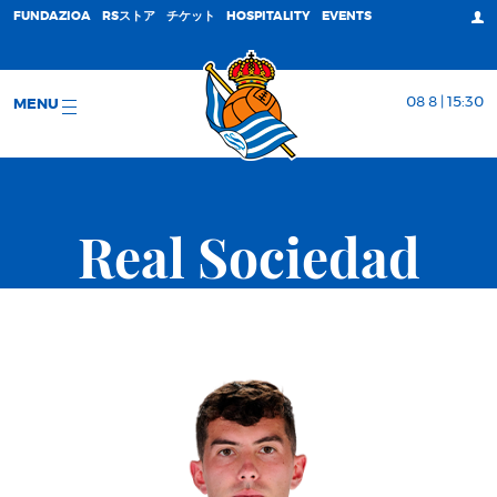
FUNDAZIOA
RSストア
チケット
HOSPITALITY
EVENTS
08 8 | 15:30
MENU
Real Sociedad