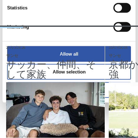
TEAM
Statistics
Marketing
25/03/2026
23/07/2025
Allow all
サンセ
サンセ
サッカー、仲間、そ
京都
して家族
強
Allow selection
Deny