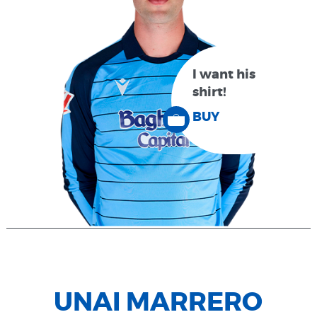
I want his
shirt!
BUY
UNAI MARRERO