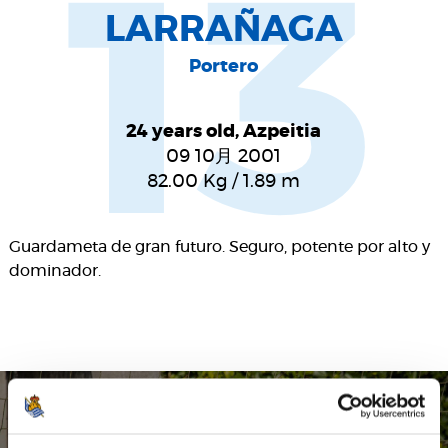
13
LARRAÑAGA
Portero
24 years old, Azpeitia
09 10月 2001
82.00
Kg
/
1.89
m
Guardameta de gran futuro. Seguro, potente por alto y
dominador.
SEASON'S STATISTICS