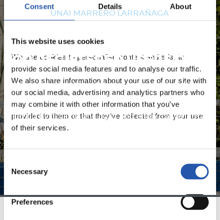
Consent
Details
About
UNAI MARRERO LARRAÑAGA
This website uses cookies
We use cookies to personalise content and ads, to
FOR REGISTERED USERS ONLY!
provide social media features and to analyse our traffic.
We also share information about your use of our site with
This content is only available to users registered on our
our social media, advertising and analytics partners who
website.
may combine it with other information that you’ve
provided to them or that they’ve collected from your use
Sign up by clicking on
Log in
and enjoy content that's
of their services.
exclusive to you.
Consent
Necessary
Selection
Preferences