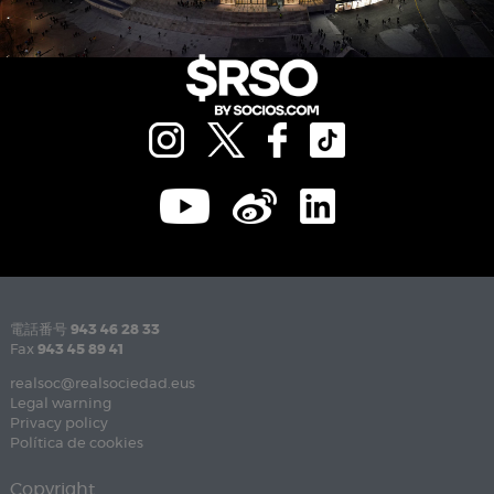
電話番号
943 46 28 33
Fax
943 45 89 41
realsoc@realsociedad.eus
Legal warning
Privacy policy
Política de cookies
Copyright