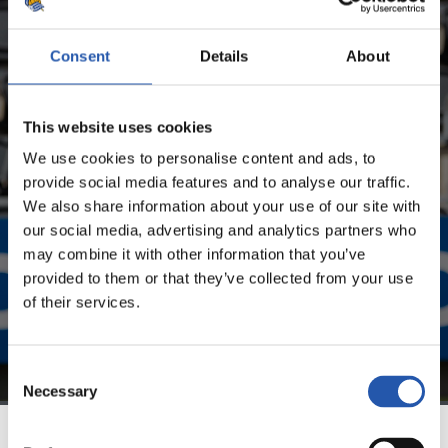
SEASON'S STATISTICS
ANDER BARRENETXEA MUGURUZA
Consent
Details
About
FOR REGISTERED USERS ONLY!
This website uses cookies
We use cookies to personalise content and ads, to
This content is only available to users registered on our
provide social media features and to analyse our traffic.
website.
We also share information about your use of our site with
our social media, advertising and analytics partners who
Sign up by clicking on
Log in
and enjoy content that's
may combine it with other information that you’ve
exclusive to you.
provided to them or that they’ve collected from your use
of their services.
Consent
Necessary
Selection