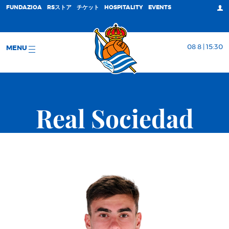
FUNDAZIOA
RSストア
チケット
HOSPITALITY
EVENTS
08 8 | 15:30
MENU
Real Sociedad