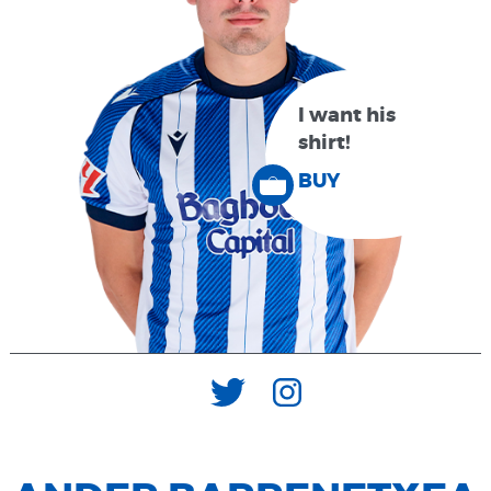
I want his
shirt!
BUY