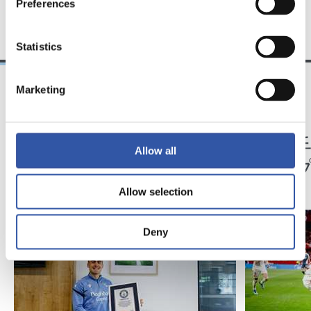
Preferences
TEAM
Statistics
Marketing
12/05/2026
04/05/2026
アンデル・バレネチェア
記者会見
ギネス世界記録に
「相
Allow all
ある
た」
Allow selection
Deny