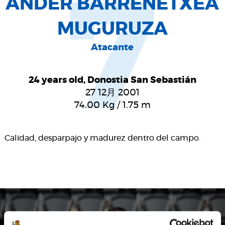
7
ANDER BARRENETXEA
MUGURUZA
Atacante
24 years old, Donostia San Sebastián
27 12月 2001
74.00
Kg
/
1.75
m
Calidad, desparpajo y madurez dentro del campo.