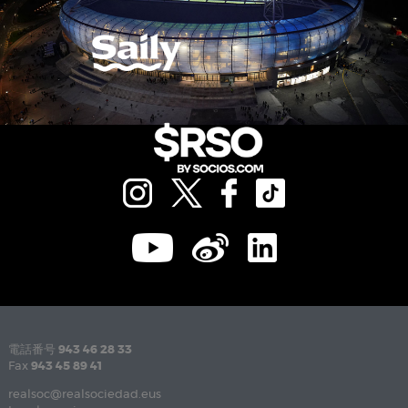
電話番号
943 46 28 33
Fax
943 45 89 41
realsoc@realsociedad.eus