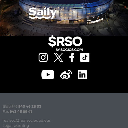
電話番号
943 46 28 33
Fax
943 45 89 41
realsoc@realsociedad.eus
Legal warning