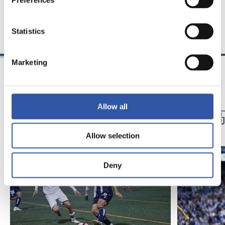
TEAM
Statistics
Marketing
01/11/2023
22/04/2023
記者会見
記者会見
Allow all
「ミッション達成」
最っ高
Allow selection
Deny