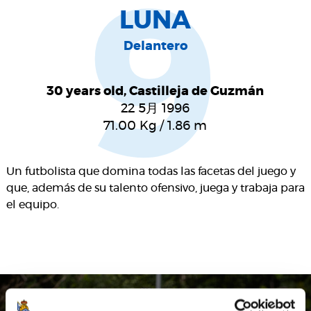
9
LUNA
Delantero
30 years old, Castilleja de Guzmán
22 5月 1996
71.00
Kg
/
1.86
m
Un futbolista que domina todas las facetas del juego y
que, además de su talento ofensivo, juega y trabaja para
el equipo.