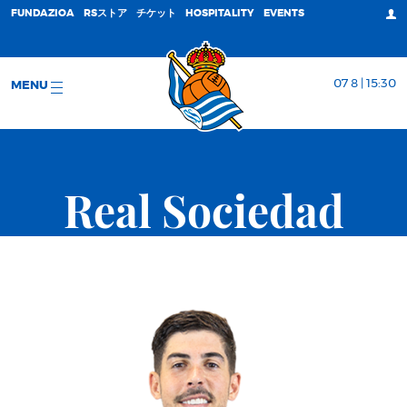
FUNDAZIOA
RSストア
チケット
HOSPITALITY
EVENTS
07 8 | 15:30
MENU
Real Sociedad