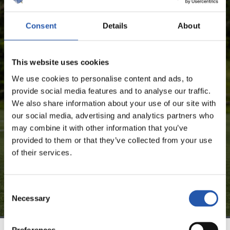
SEASON'S STATISTICS
Consent
Details
About
CARLOS FERNÁNDEZ LUNA
This website uses cookies
FOR REGISTERED USERS ONLY!
We use cookies to personalise content and ads, to
provide social media features and to analyse our traffic.
This content is only available to users registered on our
We also share information about your use of our site with
website.
our social media, advertising and analytics partners who
may combine it with other information that you’ve
Sign up by clicking on
Log in
and enjoy content that's
provided to them or that they’ve collected from your use
exclusive to you.
of their services.
Consent
Necessary
Selection
Preferences