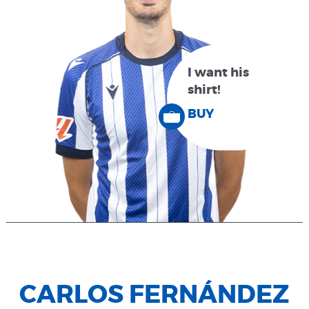
I want his
shirt!
BUY
CARLOS FERNÁNDEZ