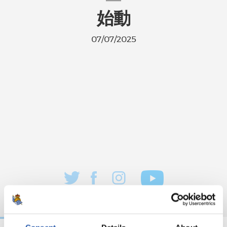
始動
07/07/2025