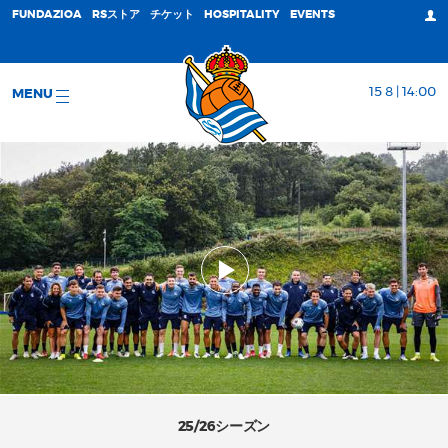
FUNDAZIOA
RSストア
チケット
HOSPITALITY
EVENTS
15 8 | 14:00
MENU
25/26シーズン