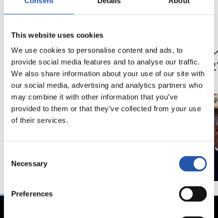
Consent
Details
About
05/07/2026
04/07/2026
This website uses cookies
トレーニング
トレーニング
共に歩む
レア
We use cookies to personalise content and ads, to
2026
provide social media features and to analyse our traffic.
We also share information about your use of our site with
our social media, advertising and analytics partners who
may combine it with other information that you’ve
provided to them or that they’ve collected from your use
of their services.
Consent
Necessary
Selection
Preferences