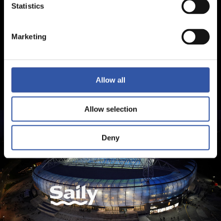
Statistics
Marketing
Allow all
Allow selection
Deny