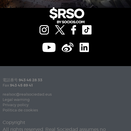
電話番号
943 46 28 33
Fax
943 45 89 41
realsoc@realsociedad.eus
Legal warning
Privacy policy
Política de cookies
Copyright
All rights reserved. Real Sociedad assumes no