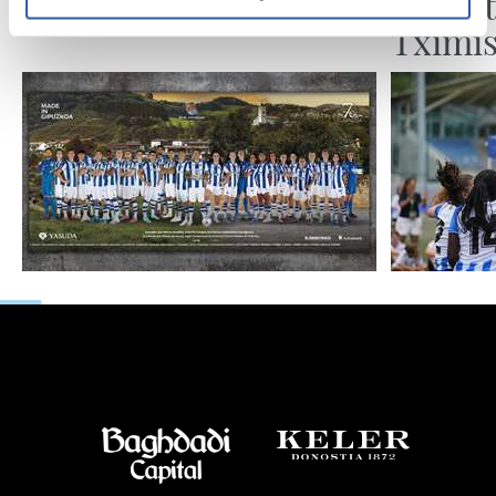
Gora Azkoitia!
Sevent
Tximis