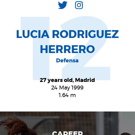
12
LUCIA RODRIGUEZ
HERRERO
Defensa
27 years old, Madrid
24 May 1999
1.64
m
CAREER