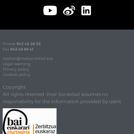
Phone
943 46 28 33
Fax
943 45 89 41
realsoc@realsociedad.eus
Legal warning
Privacy policy
Cookies policy
Copyright
All rights reserved. Real Sociedad assumes no
responsibility for the information provided by users.