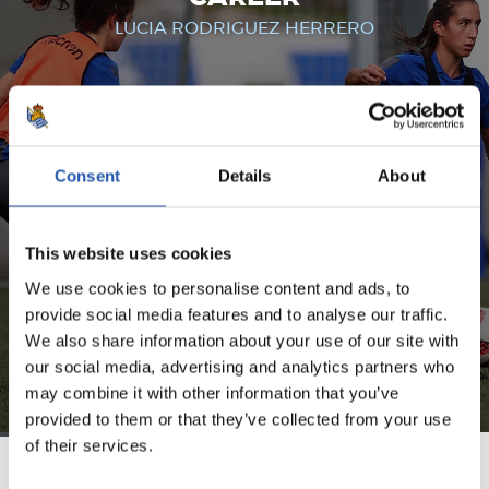
LUCIA RODRIGUEZ HERRERO
FOR REGISTERED USERS ONLY!
Consent
Details
About
This content is only available to users registered on our
website.
This website uses cookies
Sign up by clicking on
Log in
and enjoy content that's
exclusive to you.
We use cookies to personalise content and ads, to
provide social media features and to analyse our traffic.
We also share information about your use of our site with
our social media, advertising and analytics partners who
may combine it with other information that you’ve
provided to them or that they’ve collected from your use
of their services.