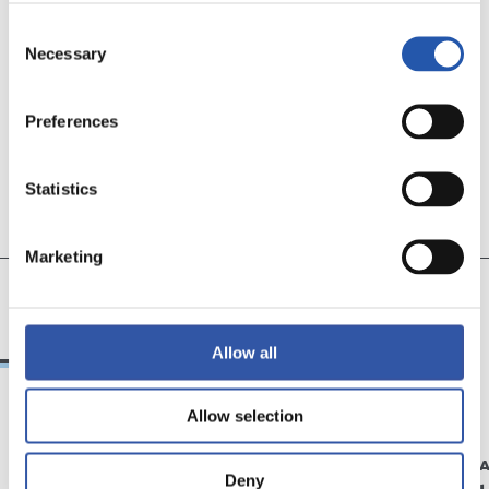
TEAM
Consent
Necessary
Selection
Preferences
Statistics
Marketing
11
19
CECILIA
AROLA A.
Allow all
Allow selection
09/12/2024
31/05/2023
DOWNLOADS
WOMEN'S TE
Deny