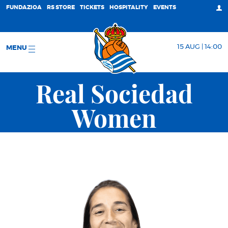
FUNDAZIOA
RS STORE
TICKETS
HOSPITALITY
EVENTS
15 AUG | 14:00
MENU
Real Sociedad
Women