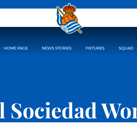
HOME PAGE
NEWS STORIES
FIXTURES
SQUAD
l Sociedad W