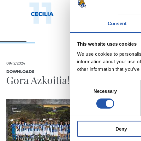
11
1
CECILIA
AROLA A.
Consent
This website uses cookies
We use cookies to personalis
information about your use of
09/12/2024
31/05/2023
other information that you’ve
DOWNLOADS
WOMEN'S TE
Gora Azkoitia!
Sevent
Consent
Tximis
Necessary
Selection
Deny