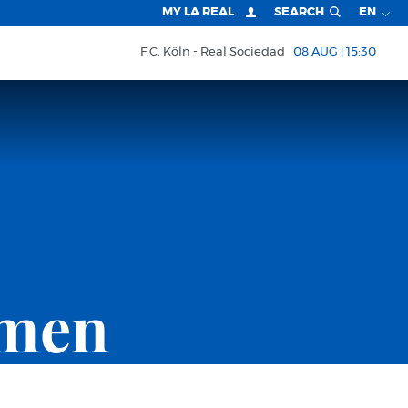
MY LA REAL
SEARCH
EN
F.C. Köln
Real Sociedad
08 AUG | 15:30
omen