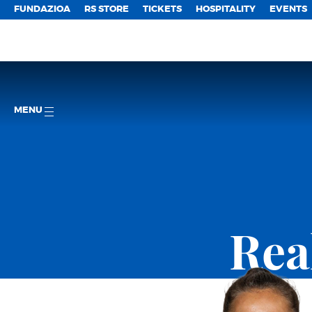
FUNDAZIOA
RS STORE
TICKETS
HOSPITALITY
EVENTS
MENU
Rea