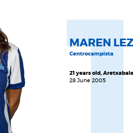
MAREN LEZ
Centrocampista
21 years old, Aretxabal
28 June 2005