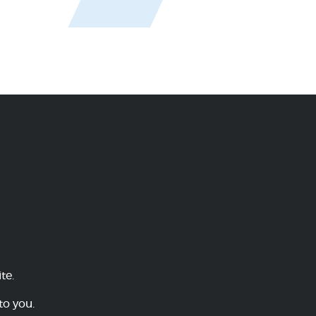
te.
to you.