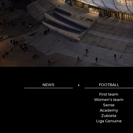
NEWS
FOOTBALL
First team
Women's team
Sanse
Academy
Zubieta
Liga Genuine