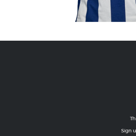
Th
Sign u