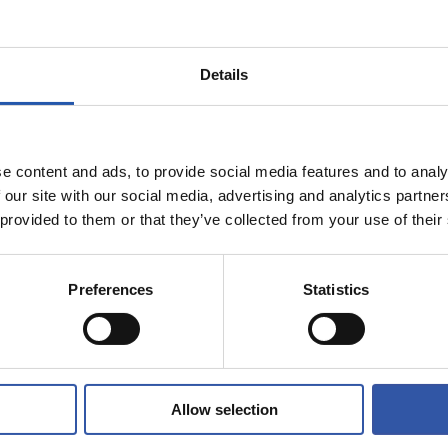
9
7
CAMI
AI
Details
e content and ads, to provide social media features and to analy
 our site with our social media, advertising and analytics partn
11/11/2022
 provided to them or that they’ve collected from your use of their
AM
WOMEN'S TEAM
h Edition of
t Cup arrives!
Preferences
Statistics
Allow selection