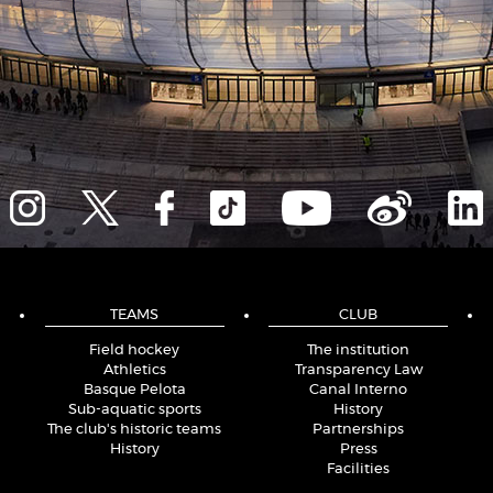
TEAMS
CLUB
Field hockey
The institution
Athletics
Transparency Law
Basque Pelota
Canal Interno
Sub-aquatic sports
History
The club's historic teams
Partnerships
History
Press
Facilities