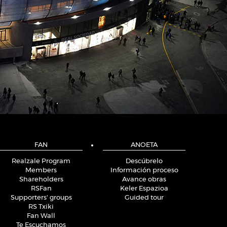
FAN
ANOETA
Realzale Program
Descúbrelo
Members
Información proceso
Shareholders
Avance obras
RSFan
Keler Espazioa
Supporters' groups
Guided tour
RS Txiki
Fan Wall
Te Escuchamos