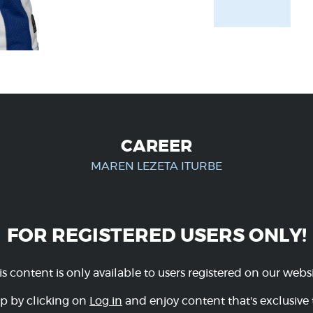
CAREER
MAREN LEZETA ITURBE
FOR REGISTERED USERS ONLY!
is content is only available to users registered on our websi
p by clicking on
Log in
and enjoy content that's exclusive 