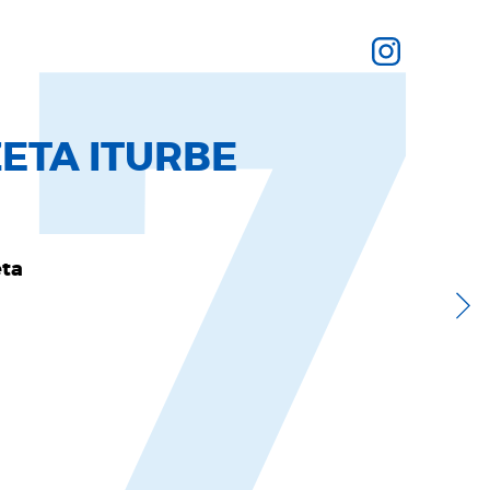
17
ETA ITURBE
eta