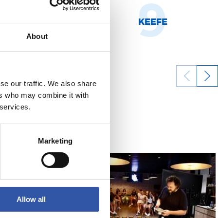
8
9
NHOA MARÍN
KEEFE
About
se our traffic. We also share
ers who may combine it with
16/08/2022
 services.
FOOTBALL
Marketing
Allow all