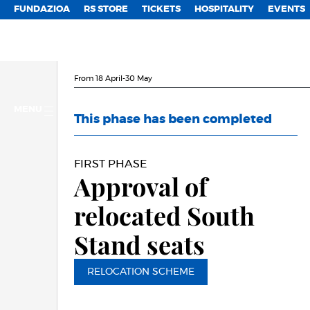
FUNDAZIOA
RS STORE
TICKETS
HOSPITALITY
EVENTS
From 18 April-30 May
MENU
This phase has been completed
FIRST PHASE
Approval of
relocated South
Stand seats
RELOCATION SCHEME