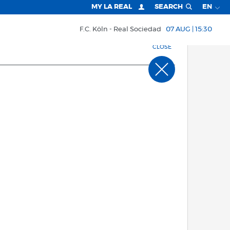
MY LA REAL
SEARCH
EN
F.C. Köln
Real Sociedad
07 AUG | 15:30
CLOSE