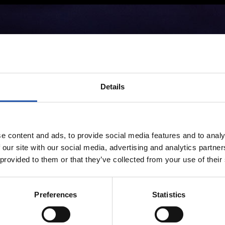
Details
e content and ads, to provide social media features and to analy
 our site with our social media, advertising and analytics partn
 provided to them or that they’ve collected from your use of their
Preferences
Statistics