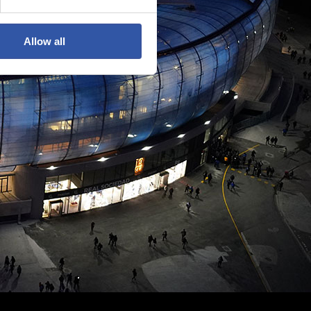
Allow all