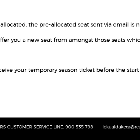
llocated, the pre-allocated seat sent via email is n
ffer you a new seat from amongst those seats whi
eceive your temporary season ticket before the start
S CUSTOMER SERVICE LINE: 900 535 798
lekualdaketa@rea