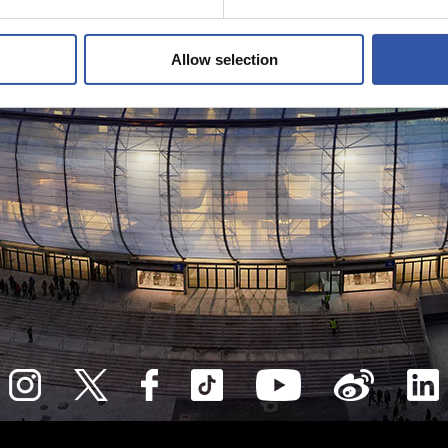
Allow selection