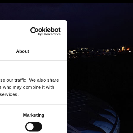
About
se our traffic. We also share
ers who may combine it with
 services.
Marketing