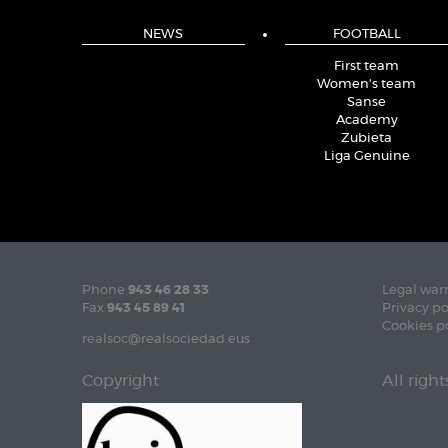
NEWS
FOOTBALL
First team
Women's team
Sanse
Academy
Zubieta
Liga Genuine
Phone
943 46 28 33
Legal war
Fax
943 45 89 41
Privacy po
Cookies p
realsoc@realsociedad.eus
Copyright
All righ