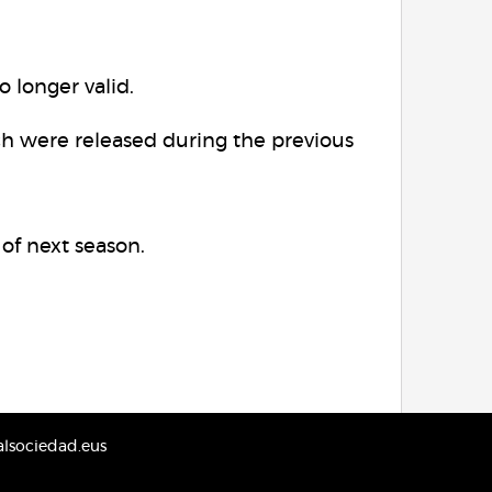
o longer valid.
ch were released during the previous
 of next season.
lsociedad.eus