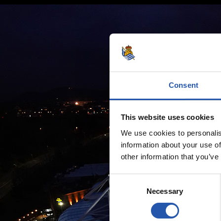
Consent
This website uses cookies
We use cookies to personalis
information about your use of
other information that you’ve
Consent
Necessary
Selection