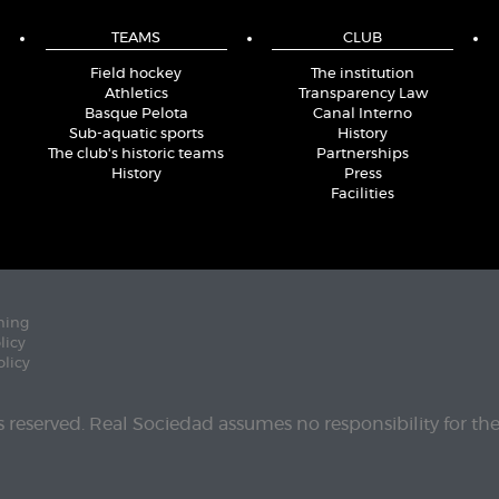
TEAMS
CLUB
Field hockey
The institution
Athletics
Transparency Law
Basque Pelota
Canal Interno
Sub-aquatic sports
History
The club's historic teams
Partnerships
History
Press
Facilities
ning
licy
olicy
ts reserved. Real Sociedad assumes no responsibility for th