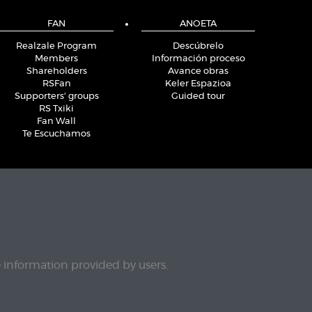
FAN
ANOETA
Realzale Program
Descúbrelo
Members
Información proceso
Shareholders
Avance obras
RSFan
Keler Espazioa
Supporters' groups
Guided tour
RS Txiki
Fan Wall
Te Escuchamos
e information provided by users.