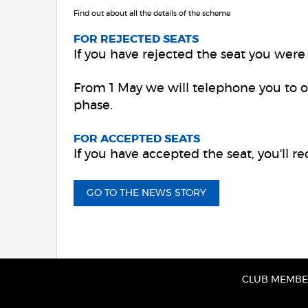
Find out about all the details of the scheme
FOR REJECTED SEATS
If you have rejected the seat you were a
From 1 May we will telephone you to o
phase.
FOR ACCEPTED SEATS
If you have accepted the seat, you'll r
GO TO THE NEWS STORY
CLUB MEMBER