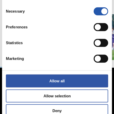
Consent
Necessary
Selection
Preferences
Statistics
Marketing
Allow all
Allow selection
Deny