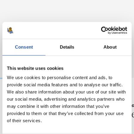
Consent
Details
About
This website uses cookies
We use cookies to personalise content and ads, to
provide social media features and to analyse our traffic.
We also share information about your use of our site with
07/08/2026
31/07/2026
our social media, advertising and analytics partners who
may combine it with other information that you’ve
MATCH REPORT
MATCH REPO
Piling up the minutes
Minute
provided to them or that they’ve collected from your use
of their services.