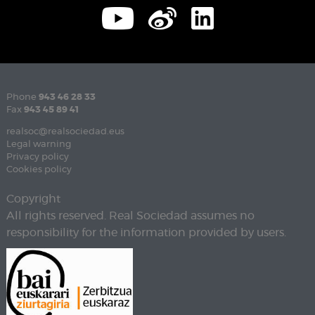
Phone
943 46 28 33
Fax
943 45 89 41
realsoc@realsociedad.eus
Legal warning
Privacy policy
Cookies policy
Copyright
All rights reserved. Real Sociedad assumes no
responsibility for the information provided by users.