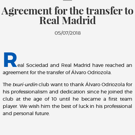
Agreement for the transfer to
Real Madrid
05/07/2018
R
eal Sociedad and Real Madrid have reached an
agreement for the transfer of Álvaro Odriozola.
The
txuri-urdin
club want to thank Álvaro Odriozola for
his professionalism and dedication since he joined the
club at the age of 10 until he became a first team
player. We wish him the best of luck in his professional
and personal future.