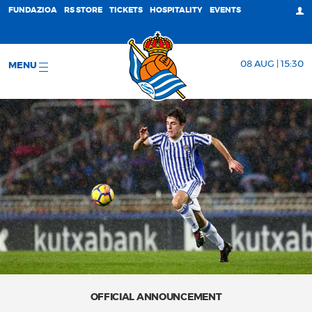
FUNDAZIOA
RS STORE
TICKETS
HOSPITALITY
EVENTS
08 AUG | 15:30
MENU
OFFICIAL ANNOUNCEMENT