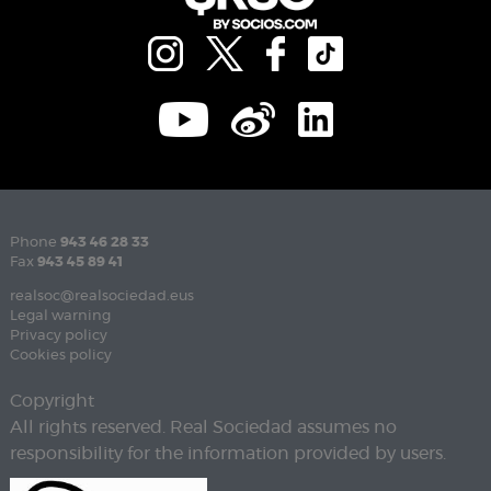
Phone
943 46 28 33
Fax
943 45 89 41
realsoc@realsociedad.eus
Legal warning
Privacy policy
Cookies policy
Copyright
All rights reserved. Real Sociedad assumes no
responsibility for the information provided by users.