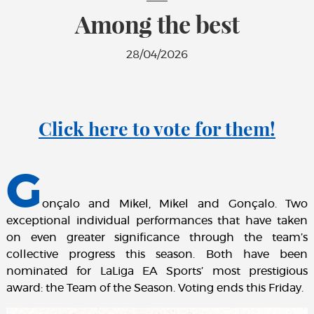
Among the best
28/04/2026
Click here to vote for them!
G
onçalo and Mikel, Mikel and Gonçalo. Two
exceptional individual performances that have taken
on even greater significance through the team’s
collective progress this season. Both have been
nominated for LaLiga EA Sports’ most prestigious
award: the Team of the Season. Voting ends this Friday.