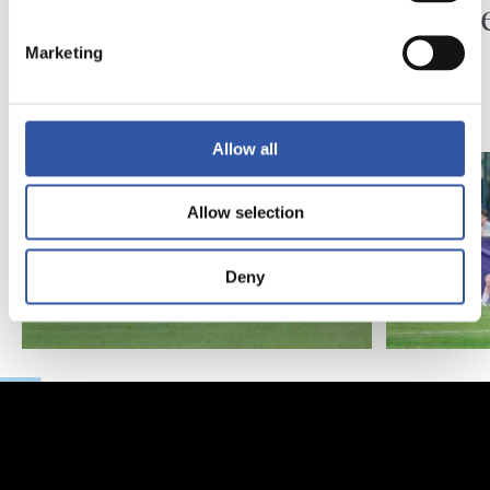
Piling up the minutes
Minute
Marketing
Allow all
Allow selection
Deny