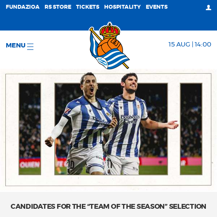
FUNDAZIOA
RS STORE
TICKETS
HOSPITALITY
EVENTS
15 AUG | 14:00
MENU
CANDIDATES FOR THE “TEAM OF THE SEASON” SELECTION