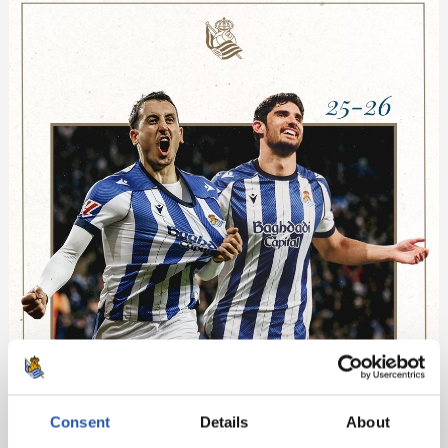
Consent
Details
About