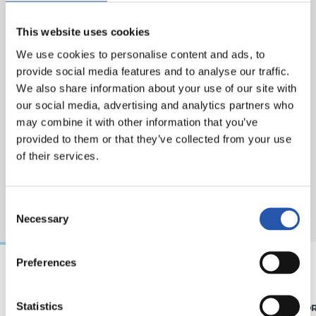
This website uses cookies
We use cookies to personalise content and ads, to
provide social media features and to analyse our traffic.
We also share information about your use of our site with
our social media, advertising and analytics partners who
may combine it with other information that you’ve
provided to them or that they’ve collected from your use
of their services.
Consent
Necessary
Selection
Preferences
07/08/2026
31/07/2026
Statistics
MATCH REPORT
MATCH REPO