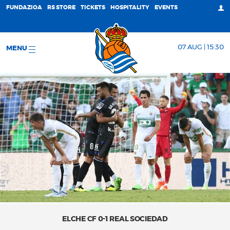
FUNDAZIOA
RS STORE
TICKETS
HOSPITALITY
EVENTS
07 AUG | 15:30
MENU
ELCHE CF 0-1 REAL SOCIEDAD