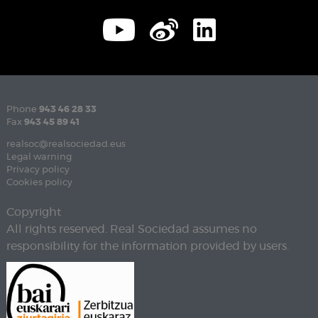
Phone
943 46 28 33
Fax
943 45 89 41
realsoc@realsociedad.eus
Legal warning
Privacy policy
Cookies policy
Copyright
All rights reserved. Real Sociedad assumes no
responsibility for the information provided by users.