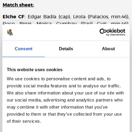
Match sheet:
Elche CF
: Edgar Badía (cap), Lirola (Palacios, min.46),
Roco, Bigas, Mojica, Gumbau (Raúl Guti, min.46),
Mascarell (Quina, min.78), Collado, Morente, Ponce
(Pere Milla, min.61) and Roger (Lucas Boyé, min.61).
Consent
Details
About
Real Sociedad
: Remiro, Gorosabel (Pacheco, min.88),
Zubeldia (Aritz, min.60), Le Normand, Aihen,
Zubimendi, Merino, Silva (Illarra, min.78), Brais Méndez,
This website uses cookies
Take (Barrenetxea, min.78) and Cho (Karrikaburu,
min.60).
We use cookies to personalise content and ads, to
provide social media features and to analyse our traffic.
Goal
: 0-1: Brais Méndez, min.20.
We also share information about your use of our site with
our social media, advertising and analytics partners who
Referee
: Iglesias Villanueva. Booked Gumbau, Morente
may combine it with other information that you’ve
and Mojica for Elche CF and Merino, Zubeldia and
provided to them or that they’ve collected from your use
Karrikaburu for Real Sociedad.
of their services.