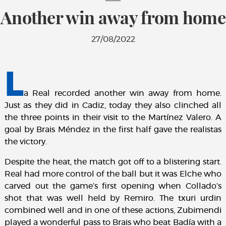
Another win away from home
27/08/2022
L
a Real recorded another win away from home.
Just as they did in Cadiz, today they also clinched all
the three points in their visit to the Martínez Valero. A
goal by Brais Méndez in the first half gave the realistas
the victory.
Despite the heat, the match got off to a blistering start.
Real had more control of the ball but it was Elche who
carved out the game’s first opening when Collado’s
shot that was well held by Remiro. The txuri urdin
combined well and in one of these actions, Zubimendi
played a wonderful pass to Brais who beat Badía with a