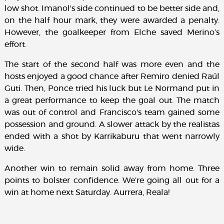
low shot. Imanol's side continued to be better side and,
on the half hour mark, they were awarded a penalty.
However, the goalkeeper from Elche saved Merino’s
effort.
The start of the second half was more even and the
hosts enjoyed a good chance after Remiro denied Raúl
Guti. Then, Ponce tried his luck but Le Normand put in
a great performance to keep the goal out. The match
was out of control and Francisco's team gained some
possession and ground. A slower attack by the realistas
ended with a shot by Karrikaburu that went narrowly
wide.
Another win to remain solid away from home. Three
points to bolster confidence. We’re going all out for a
win at home next Saturday. Aurrera, Reala!