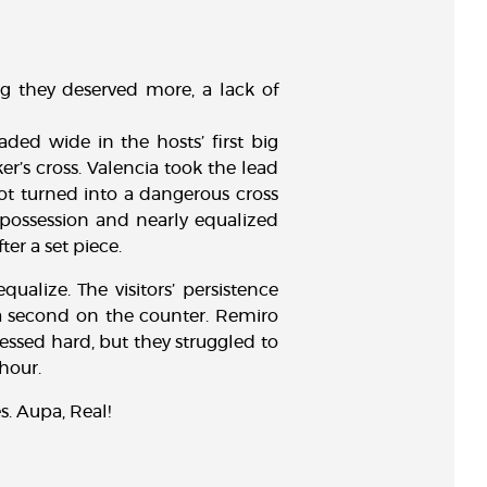
ng they deserved more, a lack of
ed wide in the hosts’ first big
er’s cross. Valencia took the lead
hot turned into a dangerous cross
possession and nearly equalized
er a set piece.
alize. The visitors’ persistence
a second on the counter. Remiro
essed hard, but they struggled to
hour.
s. Aupa, Real!