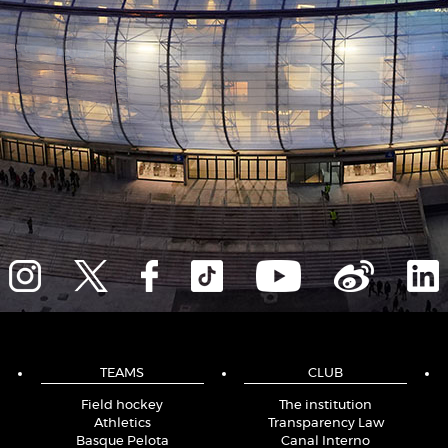
TEAMS
CLUB
Field hockey
The institution
Athletics
Transparency Law
Basque Pelota
Canal Interno