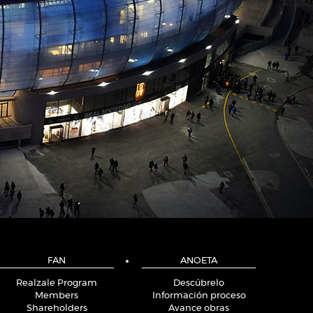
FAN
ANOETA
Realzale Program
Descúbrelo
Members
Información proceso
Shareholders
Avance obras