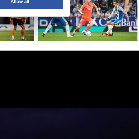
Allow all