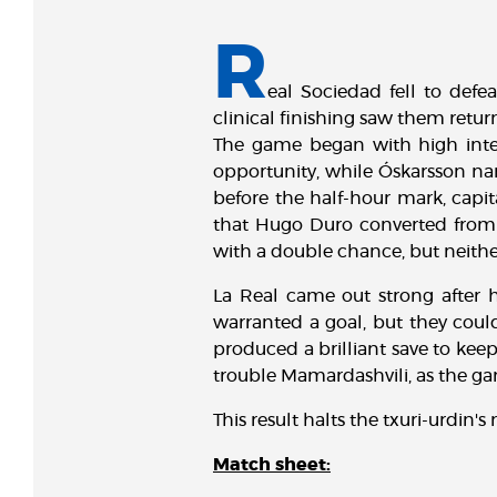
R
eal Sociedad fell to defe
clinical finishing saw them ret
The game began with high inten
opportunity, while Óskarsson narr
before the half-hour mark, capit
that Hugo Duro converted from 
with a double chance, but neither
La Real came out strong after ha
warranted a goal, but they cou
produced a brilliant save to kee
trouble Mamardashvili, as the ga
This result halts the txuri-urdin
Match sheet: