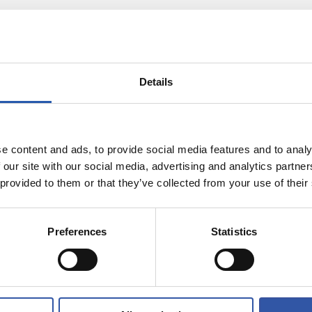
Details
e content and ads, to provide social media features and to analy
 our site with our social media, advertising and analytics partn
 provided to them or that they’ve collected from your use of their
25/07/2026
RT
MATCH REPORT
-fought win
Victory in our f
Preferences
Statistics
English friend