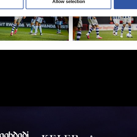
Allow selection