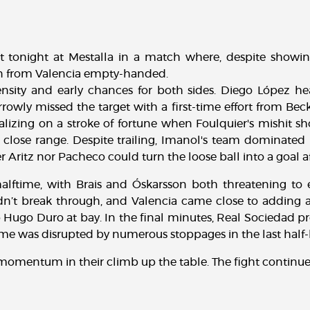
at tonight at Mestalla in a match where, despite showi
urn from Valencia empty-handed.
sity and early chances for both sides. Diego López head
owly missed the target with a first-time effort from Beck
alizing on a stroke of fortune when Foulquier's mishit s
close range. Despite trailing, Imanol's team dominated 
 Aritz nor Pacheco could turn the loose ball into a goal aft
lftime, with Brais and Óskarsson both threatening to equ
ldn’t break through, and Valencia came close to adding 
p Hugo Duro at bay. In the final minutes, Real Sociedad pr
me was disrupted by numerous stoppages in the last half-
's momentum in their climb up the table. The fight continue