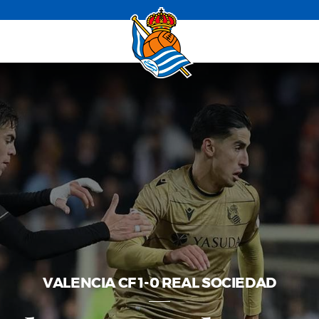
VALENCIA CF 1-0 REAL SOCIEDAD