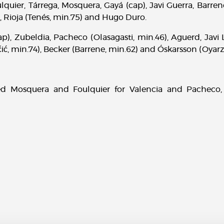
quier, Tárrega, Mosquera, Gayá (cap), Javi Guerra, Barre
, Rioja (Tenés, min.75) and Hugo Duro.
ap), Zubeldia, Pacheco (Olasagasti, min.46), Aguerd, Javi
ć, min.74), Becker (Barrene, min.62) and Óskarsson (Oyarz
ed Mosquera and Foulquier for Valencia and Pacheco,