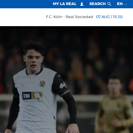
MY LA REAL
SEARCH
EN
F.C. Köln
Real Sociedad
07 AUG | 15:30