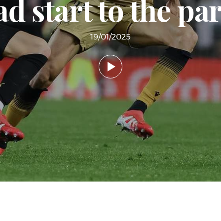
d start to the pa
19/01/2025