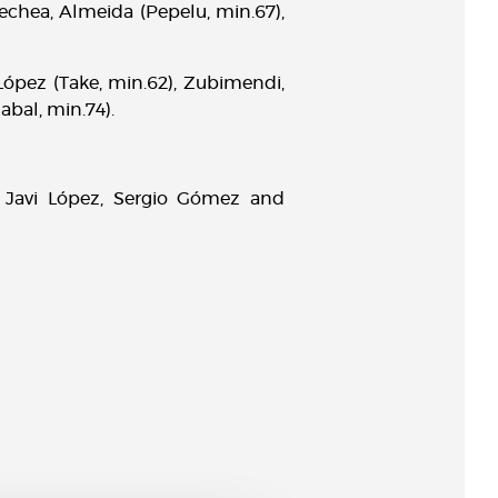
nechea, Almeida (Pepelu, min.67),
 López (Take, min.62), Zubimendi,
abal, min.74).
 Javi López, Sergio Gómez and