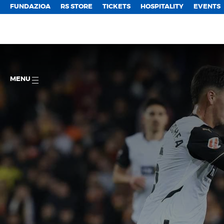
FUNDAZIOA
RS STORE
TICKETS
HOSPITALITY
EVENTS
MENU