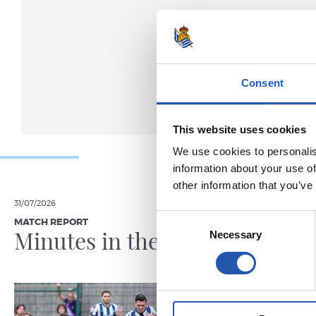
Consent
This website uses cookies
We use cookies to personalis
information about your use of
other information that you’ve
31/07/2026
28/07/2026
Consent
MATCH REPORT
MATCH REPO
Minutes in the legs
A hard
Necessary
Selection