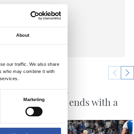
About
se our traffic. We also share
ers who may combine it with
 services.
23/05/2026
MATCH REPORT
irst
Season ends with a
Marketing
ly
draw