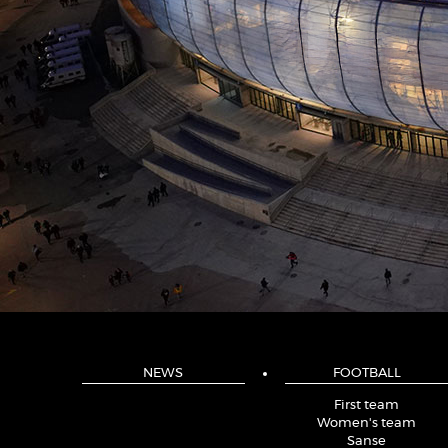
NEWS
FOOTBALL
First team
Women's team
Sanse