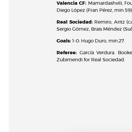
Valencia CF:
Mamardashvili, Foul
Diego López (Fran Pérez, min.59)
Real Sociedad:
Remiro, Aritz (c
Sergio Gómez, Brais Méndez (Suči
Goals:
1-0: Hugo Duro, min.27.
Referee:
García Verdura. Book
Zubimendi for Real Sociedad.